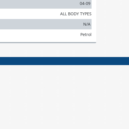
04-09
ALL BODY TYPES
N/A
Petrol