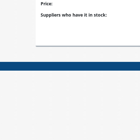
Price:
Suppliers who have it in stock: