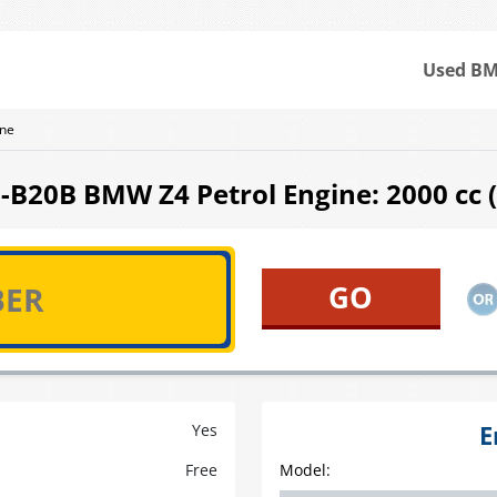
Used BM
ne
B20B BMW Z4 Petrol Engine: 2000 cc ( 
E
Yes
Free
Model: