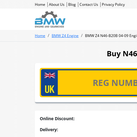
Home
About Us
Blog
Contact Us
Privacy Policy
Home
BMW Z4 Engine
BMW Z4 N46-B20B 04-09 Engi
Buy N46-
Online Discount:
Delivery: