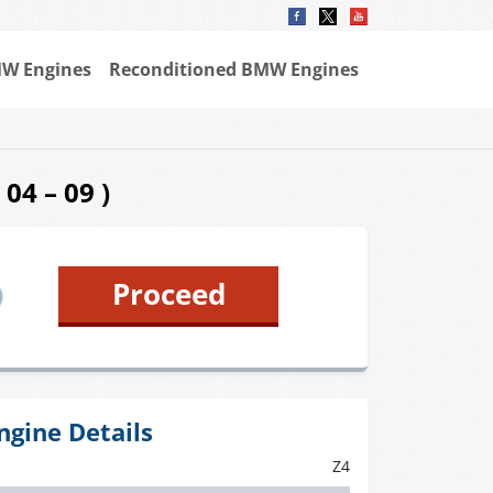
W Engines
Reconditioned BMW Engines
04 – 09 )
Proceed
ngine Details
Z4