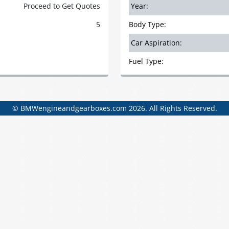
Proceed to Get Quotes
Year:
5
Body Type:
Car Aspiration:
Fuel Type:
© BMWengineandgearboxes.com 2026. All Rights Reserved.