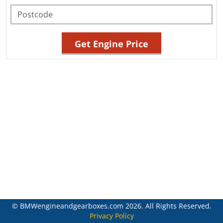
© BMWengineandgearboxes.com 2026. All Rights Reserved.
Privacy Policy