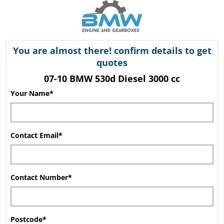
You are almost there! confirm details to get
quotes
07-10 BMW 530d Diesel 3000 cc
Your Name*
Contact Email*
Contact Number*
Postcode*