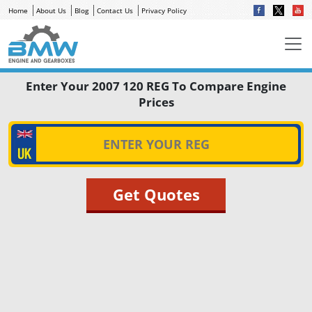
Home
About Us
Blog
Contact Us
Privacy Policy
Enter Your 2007 120 REG To Compare Engine
Prices