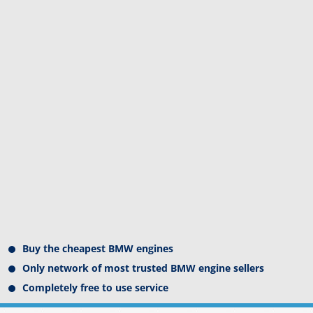
Buy the cheapest BMW engines
Only network of most trusted BMW engine sellers
Completely free to use service