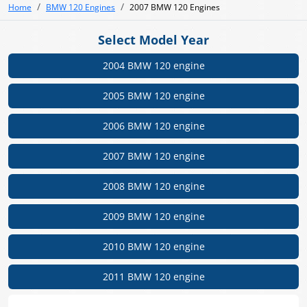
Home
BMW 120 Engines
2007 BMW 120 Engines
Select Model Year
2004 BMW 120 engine
2005 BMW 120 engine
2006 BMW 120 engine
2007 BMW 120 engine
2008 BMW 120 engine
2009 BMW 120 engine
2010 BMW 120 engine
2011 BMW 120 engine