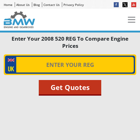
Home
About Us
Blog
Contact Us
Privacy Policy
Enter Your 2008 520 REG To Compare Engine
Prices