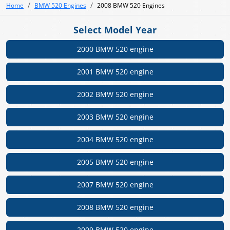
Home
BMW 520 Engines
2008 BMW 520 Engines
Select Model Year
2000 BMW 520 engine
2001 BMW 520 engine
2002 BMW 520 engine
2003 BMW 520 engine
2004 BMW 520 engine
2005 BMW 520 engine
2007 BMW 520 engine
2008 BMW 520 engine
2009 BMW 520 engine