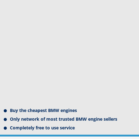
Buy the cheapest BMW engines
Only network of most trusted BMW engine sellers
Completely free to use service