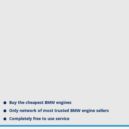
Buy the cheapest BMW engines
Only network of most trusted BMW engine sellers
Completely free to use service