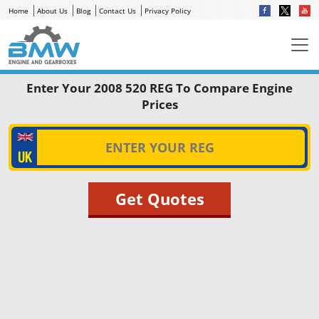
Home
About Us
Blog
Contact Us
Privacy Policy
Enter Your 2008 520 REG To Compare Engine
Prices