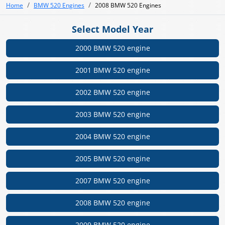
Home
BMW 520 Engines
2008 BMW 520 Engines
Select Model Year
2000 BMW 520 engine
2001 BMW 520 engine
2002 BMW 520 engine
2003 BMW 520 engine
2004 BMW 520 engine
2005 BMW 520 engine
2007 BMW 520 engine
2008 BMW 520 engine
2009 BMW 520 engine