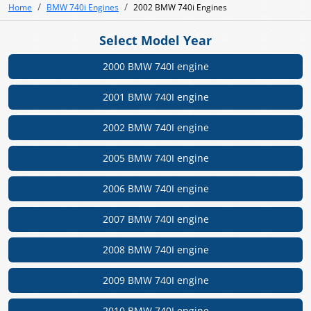
Home
BMW 740i Engines
2002 BMW 740i Engines
Select Model Year
2000 BMW 740I engine
2001 BMW 740I engine
2002 BMW 740I engine
2005 BMW 740I engine
2006 BMW 740I engine
2007 BMW 740I engine
2008 BMW 740I engine
2009 BMW 740I engine
2010 BMW 740I engine