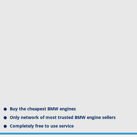
Buy the cheapest BMW engines
Only network of most trusted BMW engine sellers
Completely free to use service