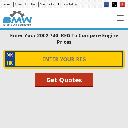
Home
About Us
Blog
Contact Us
Privacy Policy
Enter Your 2002 740i REG To Compare Engine
Prices