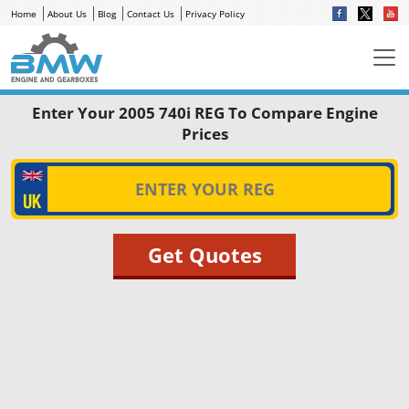
Home
About Us
Blog
Contact Us
Privacy Policy
Enter Your 2005 740i REG To Compare Engine
Prices