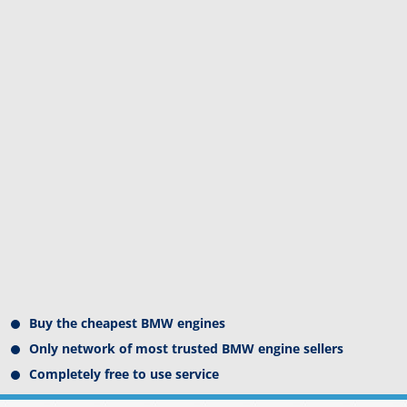
Buy the cheapest BMW engines
Only network of most trusted BMW engine sellers
Completely free to use service