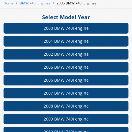
Home
BMW 740i Engines
2005 BMW 740i Engines
Select Model Year
2000 BMW 740I engine
2001 BMW 740I engine
2002 BMW 740I engine
2005 BMW 740I engine
2006 BMW 740I engine
2007 BMW 740I engine
2008 BMW 740I engine
2009 BMW 740I engine
2010 BMW 740I engine