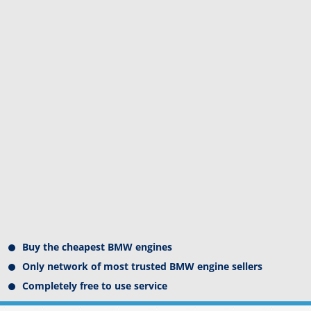
Buy the cheapest BMW engines
Only network of most trusted BMW engine sellers
Completely free to use service