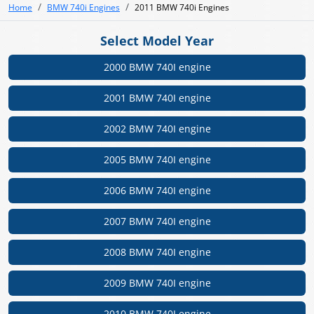
Home
BMW 740i Engines
2011 BMW 740i Engines
Select Model Year
2000 BMW 740I engine
2001 BMW 740I engine
2002 BMW 740I engine
2005 BMW 740I engine
2006 BMW 740I engine
2007 BMW 740I engine
2008 BMW 740I engine
2009 BMW 740I engine
2010 BMW 740I engine