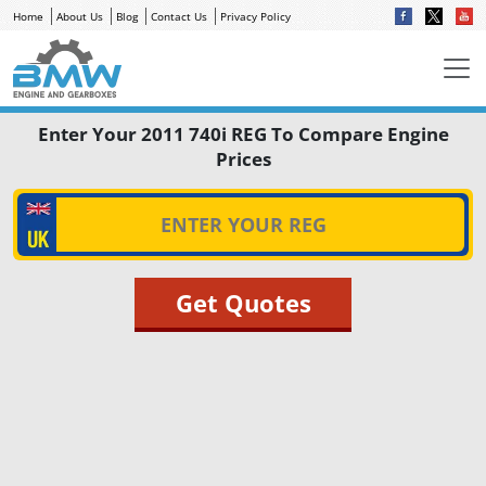
Home
About Us
Blog
Contact Us
Privacy Policy
Enter Your 2011 740i REG To Compare Engine
Prices