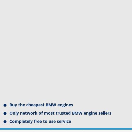
Buy the cheapest BMW engines
Only network of most trusted BMW engine sellers
Completely free to use service