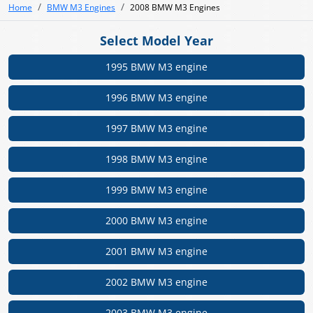
Home
BMW M3 Engines
2008 BMW M3 Engines
Select Model Year
1995 BMW M3 engine
1996 BMW M3 engine
1997 BMW M3 engine
1998 BMW M3 engine
1999 BMW M3 engine
2000 BMW M3 engine
2001 BMW M3 engine
2002 BMW M3 engine
2003 BMW M3 engine