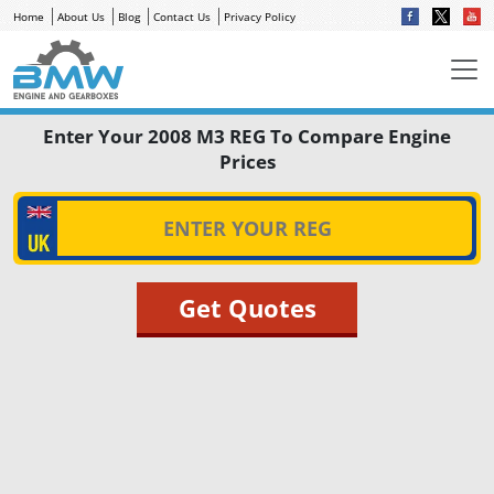
Home
About Us
Blog
Contact Us
Privacy Policy
Enter Your 2008 M3 REG To Compare Engine
Prices