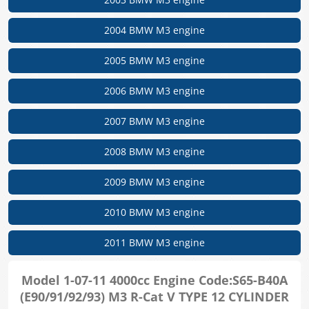
2004 BMW M3 engine
2005 BMW M3 engine
2006 BMW M3 engine
2007 BMW M3 engine
2008 BMW M3 engine
2009 BMW M3 engine
2010 BMW M3 engine
2011 BMW M3 engine
Model 1-07-11 4000cc Engine Code:S65-B40A
(E90/91/92/93) M3 R-Cat V TYPE 12 CYLINDER