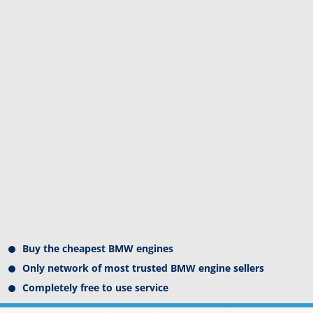
Buy the cheapest BMW engines
Only network of most trusted BMW engine sellers
Completely free to use service