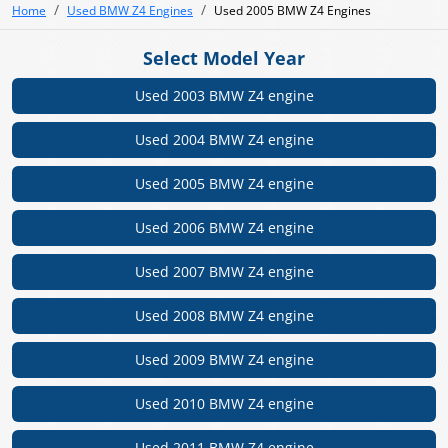
Home
Used BMW Z4 Engines
Used 2005 BMW Z4 Engines
Select Model Year
Used 2003 BMW Z4 engine
Used 2004 BMW Z4 engine
Used 2005 BMW Z4 engine
Used 2006 BMW Z4 engine
Used 2007 BMW Z4 engine
Used 2008 BMW Z4 engine
Used 2009 BMW Z4 engine
Used 2010 BMW Z4 engine
Used 2011 BMW Z4 engine