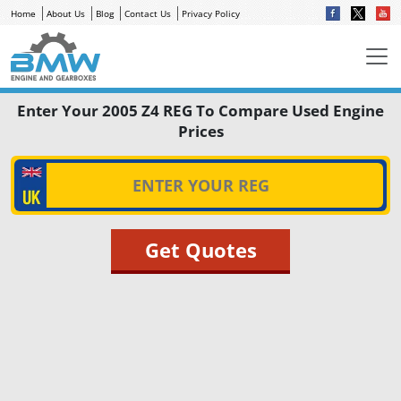
Home
About Us
Blog
Contact Us
Privacy Policy
Enter Your 2005 Z4 REG To Compare Used Engine
Prices