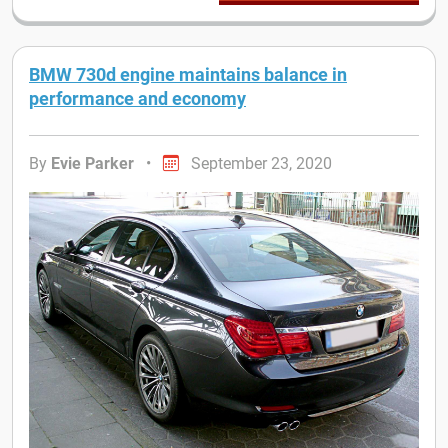
BMW 730d engine maintains balance in
performance and economy
By
Evie Parker
•
September 23, 2020