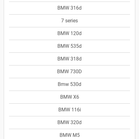
BMW 316d
7 series
BMW 120d
BMW 535d
BMW 318d
BMW 730D
Bmw 530d
BMW X6
BMW 116i
BMW 320d
BMW M5