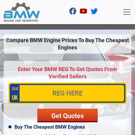
Compare BMW Engine Prices To Buy The Cheapest
Engines
Enter Your BMW REG To Get Quotes From
Verified Sellers
Buy The Cheapest BMW Engines