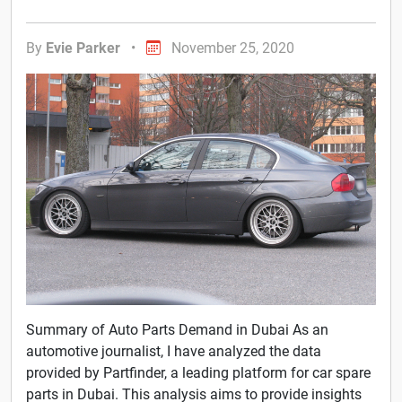
By
Evie Parker
•
November 25, 2020
Summary of Auto Parts Demand in Dubai As an
automotive journalist, I have analyzed the data
provided by Partfinder, a leading platform for car spare
parts in Dubai. This analysis aims to provide insights