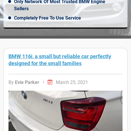
Only Network Of Most Trusted BMW Engine
Sellers
Completely Free To Use Service
BMW 116i, a small but reliable car perfectly
designed for the small families
By
Evie Parker
•
March 25, 2021