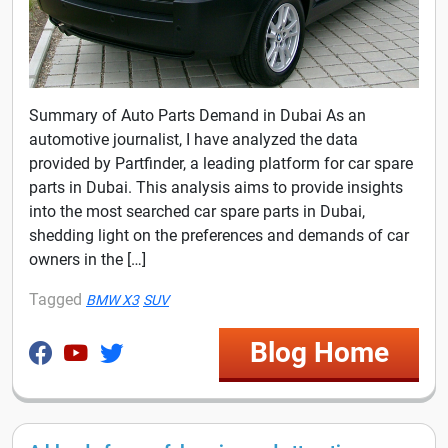
Summary of Auto Parts Demand in Dubai As an
automotive journalist, I have analyzed the data
provided by Partfinder, a leading platform for car spare
parts in Dubai. This analysis aims to provide insights
into the most searched car spare parts in Dubai,
shedding light on the preferences and demands of car
owners in the […]
Tagged
BMW X3
SUV
Blog Home