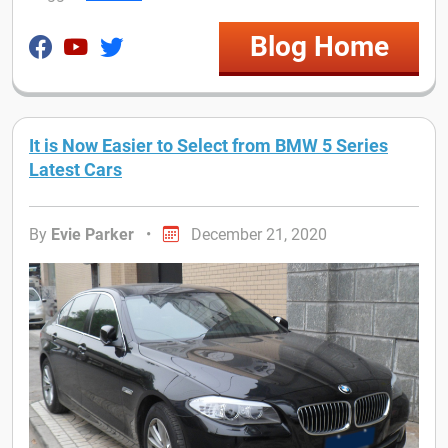
Blog Home
It is Now Easier to Select from BMW 5 Series
Latest Cars
By
Evie Parker
•
December 21, 2020