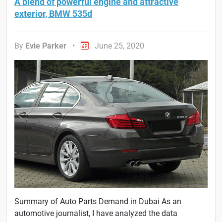
A blend of powerful engine and attractive
exterior, BMW 535d
By
Evie Parker
•
June 25, 2020
Summary of Auto Parts Demand in Dubai As an
automotive journalist, I have analyzed the data