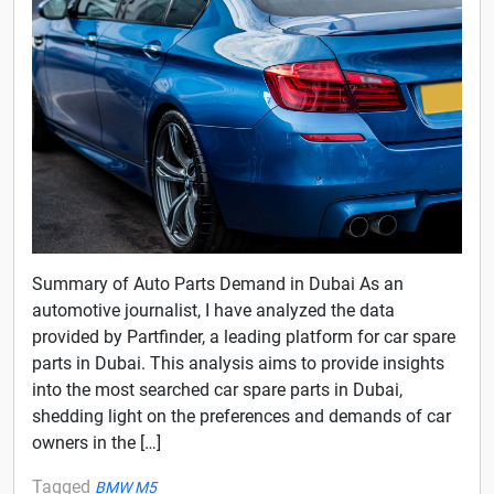
Summary of Auto Parts Demand in Dubai As an
automotive journalist, I have analyzed the data
provided by Partfinder, a leading platform for car spare
parts in Dubai. This analysis aims to provide insights
into the most searched car spare parts in Dubai,
shedding light on the preferences and demands of car
owners in the […]
Tagged
BMW M5