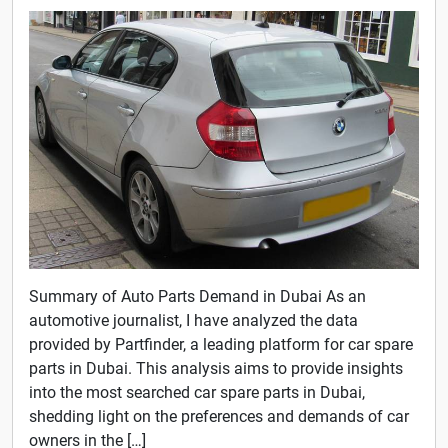
Summary of Auto Parts Demand in Dubai As an
automotive journalist, I have analyzed the data
provided by Partfinder, a leading platform for car spare
parts in Dubai. This analysis aims to provide insights
into the most searched car spare parts in Dubai,
shedding light on the preferences and demands of car
owners in the […]