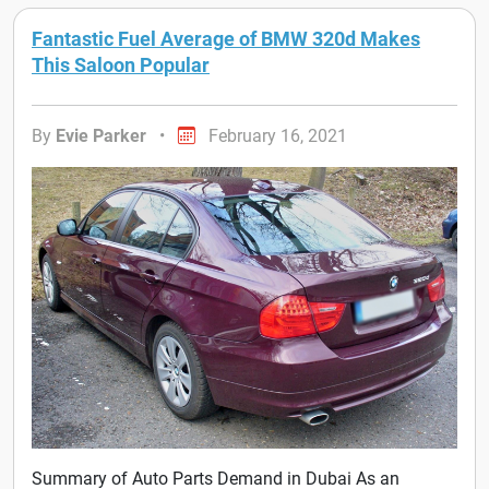
Fantastic Fuel Average of BMW 320d Makes
This Saloon Popular
By
Evie Parker
•
February 16, 2021
Summary of Auto Parts Demand in Dubai As an