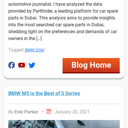
automotive journalist, I have analyzed the data
provided by Partfinder, a leading platform for car spare
parts in Dubai. This analysis aims to provide insights
into the most searched car spare parts in Dubai,
shedding light on the preferences and demands of car
owners in the […]
Tagged
BMW 320d
Blog Home
BMW M5 is the Best of 5 Series
By
Evie Parker
•
January 20, 2021