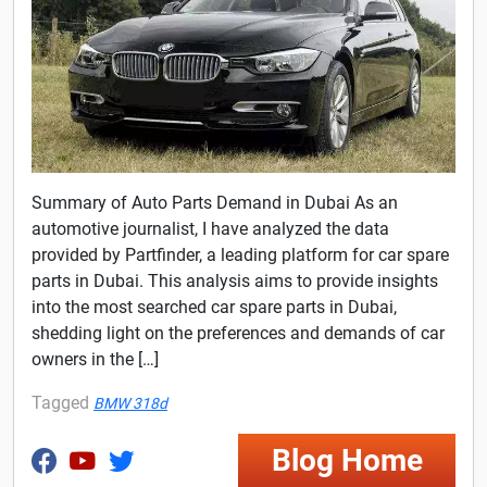
Summary of Auto Parts Demand in Dubai As an
automotive journalist, I have analyzed the data
provided by Partfinder, a leading platform for car spare
parts in Dubai. This analysis aims to provide insights
into the most searched car spare parts in Dubai,
shedding light on the preferences and demands of car
owners in the […]
Tagged
BMW 318d
Blog Home