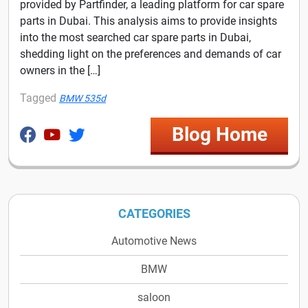
provided by Partfinder, a leading platform for car spare
parts in Dubai. This analysis aims to provide insights
into the most searched car spare parts in Dubai,
shedding light on the preferences and demands of car
owners in the […]
Tagged
BMW 535d
Blog Home
CATEGORIES
Automotive News
BMW
saloon