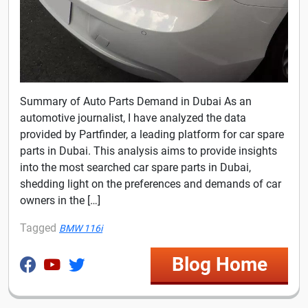
Summary of Auto Parts Demand in Dubai As an
automotive journalist, I have analyzed the data
provided by Partfinder, a leading platform for car spare
parts in Dubai. This analysis aims to provide insights
into the most searched car spare parts in Dubai,
shedding light on the preferences and demands of car
owners in the […]
Tagged
BMW 116i
Blog Home