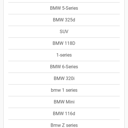
BMW 5-Series
BMW 325d
SUV
BMW 118D
1-series
BMW 6-Series
BMW 320i
bmw 1 series
BMW Mini
BMW 116d
Bmw Z series