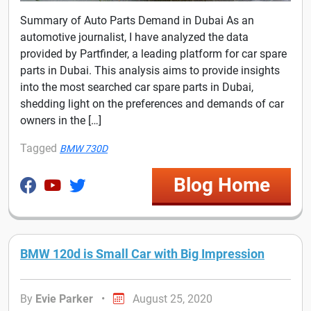
Summary of Auto Parts Demand in Dubai As an
automotive journalist, I have analyzed the data
provided by Partfinder, a leading platform for car spare
parts in Dubai. This analysis aims to provide insights
into the most searched car spare parts in Dubai,
shedding light on the preferences and demands of car
owners in the […]
Tagged
BMW 730D
Blog Home
BMW 120d is Small Car with Big Impression
By
Evie Parker
•
August 25, 2020