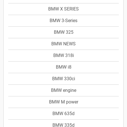
BMW X SERIES
BMW 3-Series
BMW 325
BMW NEWS
BMW 318i
BMW i8
BMW 330ci
BMW engine
BMW M power
BMW 635d
BMW 335d