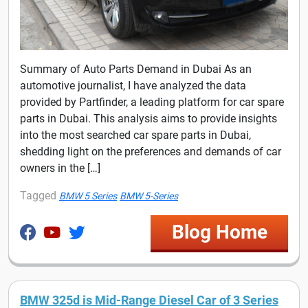
Summary of Auto Parts Demand in Dubai As an
automotive journalist, I have analyzed the data
provided by Partfinder, a leading platform for car spare
parts in Dubai. This analysis aims to provide insights
into the most searched car spare parts in Dubai,
shedding light on the preferences and demands of car
owners in the […]
Tagged
BMW 5 Series
BMW 5-Series
Blog Home
BMW 325d is Mid-Range Diesel Car of 3 Series