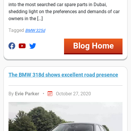
into the most searched car spare parts in Dubai,
shedding light on the preferences and demands of car
owners in the […]
Tagged
BMW 325d
Blog Home
The BMW 318d shows excellent road presence
By
Evie Parker
•
October 27, 2020