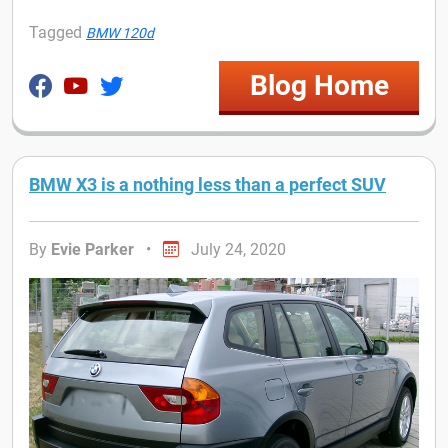
Tagged
BMW 120d
Blog Home
BMW X3 is a nothing less than a perfect SUV
By
Evie Parker
•
July 24, 2020