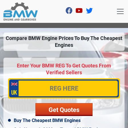
Compare BMW Engine Prices To Buy The Cheapest
Engines
Enter Your BMW REG To Get Quotes From
Verified Sellers
Buy The Cheapest BMW Engines