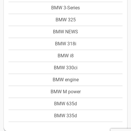
BMW 3-Series
BMW 325
BMW NEWS
BMW 318i
BMW i8
BMW 330ci
BMW engine
BMW M power
BMW 635d
BMW 335d