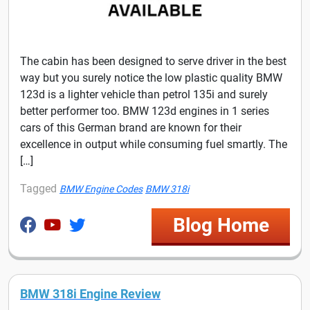
The cabin has been designed to serve driver in the best
way but you surely notice the low plastic quality BMW
123d is a lighter vehicle than petrol 135i and surely
better performer too. BMW 123d engines in 1 series
cars of this German brand are known for their
excellence in output while consuming fuel smartly. The
[…]
Tagged
BMW Engine Codes
BMW 318i
Blog Home
BMW 318i Engine Review