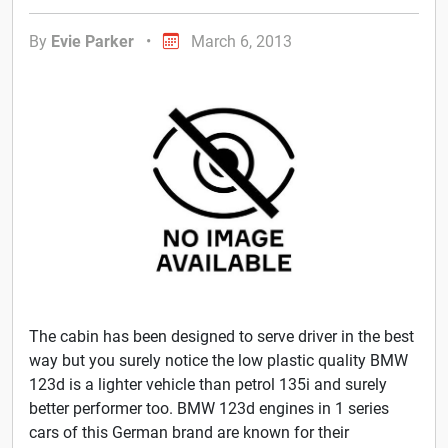
By
Evie Parker
•
March 6, 2013
The cabin has been designed to serve driver in the best
way but you surely notice the low plastic quality BMW
123d is a lighter vehicle than petrol 135i and surely
better performer too. BMW 123d engines in 1 series
cars of this German brand are known for their