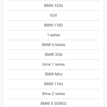
BMW 325d
SUV
BMW 118D
1-series
BMW 6-Series
BMW 320i
bmw 1 series
BMW Mini
BMW 116d
Bmw Z series
BMW X SERIES