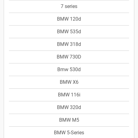
7 series
BMW 120d
BMW 535d
BMW 318d
BMW 730D
Bmw 530d
BMW X6
BMW 116i
BMW 320d
BMW M5
BMW 5-Series