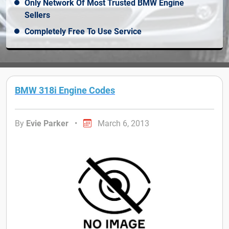
Only Network Of Most Trusted BMW Engine
Sellers
Completely Free To Use Service
BMW 318i Engine Codes
By
Evie Parker
•
March 6, 2013