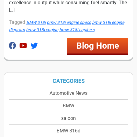
excellence in output while consuming fuel smartly. The
[…]
Tagged
BMW 318i
bmw 318i engine specs
bmw 318i engine
diagram
bmw 318i engine
bmw 318i engine s
Blog Home
CATEGORIES
Automotive News
BMW
saloon
BMW 316d