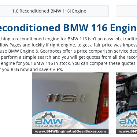
1.6 Reconditioned BMW 116i Engine
econditioned BMW 116 Engin
ching a reconditioned engine for BMW 116 isn’t an easy job, traditio
llow Pages and luckily if right engine, to get a fair price was impos
use BMW Engine & Gearboxes offer a price comparison service dedi
s perform a simple search and you will get quotes from all the re
t engine for your BMW 116 in stock. You can compare these quotes 
r you REG now and save £ £ £’s.