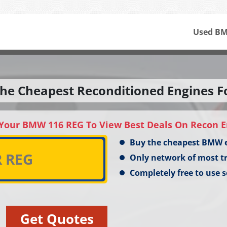
Used BM
he Cheapest Reconditioned Engines F
 Your BMW 116 REG To View Best Deals On Recon E
Buy the cheapest BMW 
Only network of most t
Completely free to use s