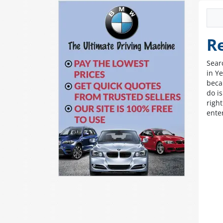
R
Sear
in Ye
beca
do i
righ
ente