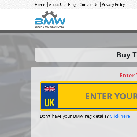
Home
About Us
Blog
Contact Us
Privacy Policy
Buy T
Enter
Don't have your BMW reg details?
Click here