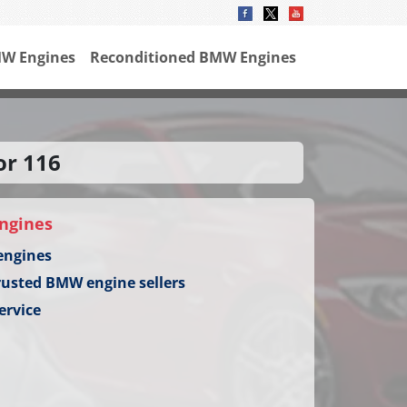
W Engines
Reconditioned BMW Engines
or 116
ngines
engines
rusted BMW engine sellers
ervice