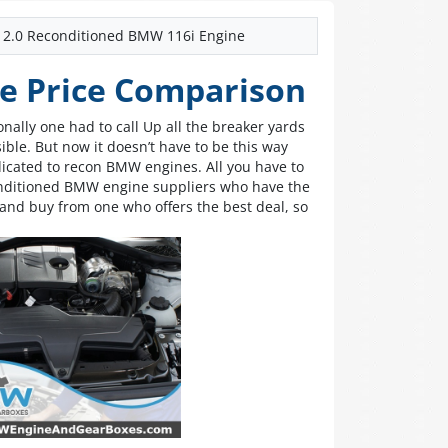
2.0 Reconditioned BMW 116i Engine
e Price Comparison
nally one had to call Up all the breaker yards
sible. But now it doesn’t have to be this way
cated to recon BMW engines. All you have to
conditioned BMW engine suppliers who have the
and buy from one who offers the best deal, so