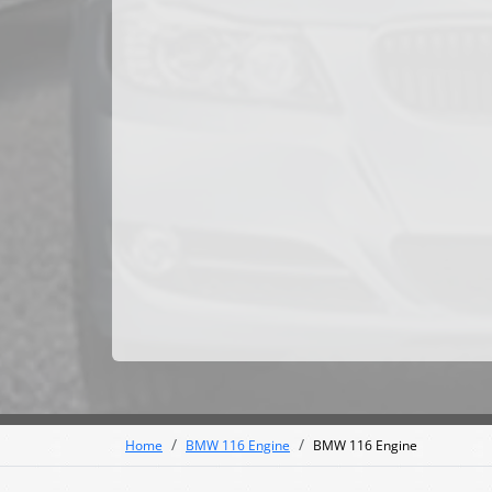
Home
BMW 116 Engine
BMW 116 Engine