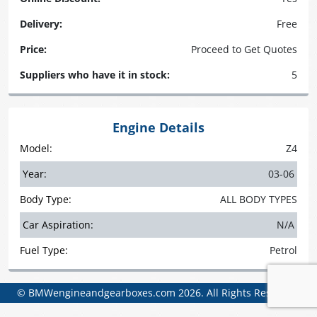
Delivery:
Free
Price:
Proceed to Get Quotes
Suppliers who have it in stock:
5
Engine Details
Model:
Z4
Year:
03-06
Body Type:
ALL BODY TYPES
Car Aspiration:
N/A
Fuel Type:
Petrol
© BMWengineandgearboxes.com 2026. All Rights Reserved.