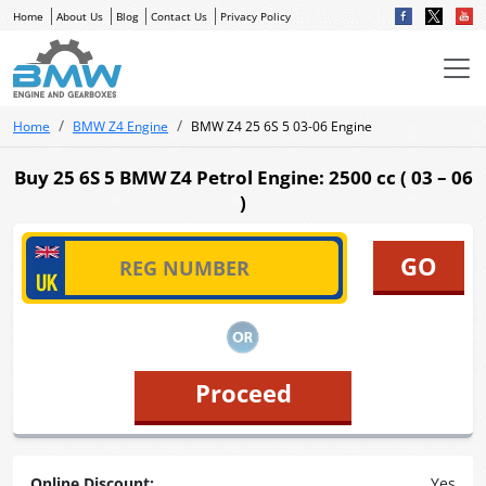
Home
About Us
Blog
Contact Us
Privacy Policy
Home
BMW Z4 Engine
BMW Z4 25 6S 5 03-06 Engine
Buy 25 6S 5 BMW Z4 Petrol Engine: 2500 cc ( 03 – 06
)
Proceed
Online Discount:
Yes