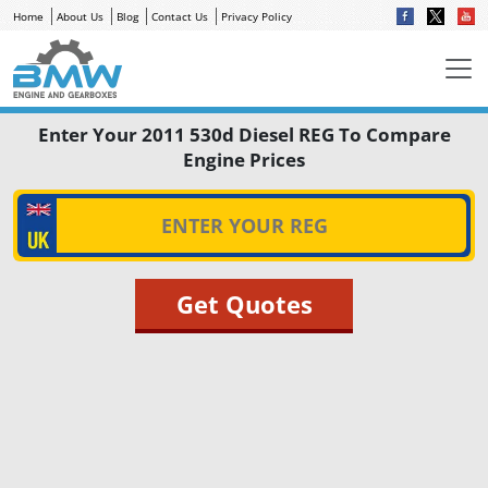
Home
About Us
Blog
Contact Us
Privacy Policy
Enter Your 2011 530d Diesel REG To Compare
Engine Prices