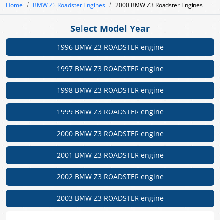
Home
BMW Z3 Roadster Engines
2000 BMW Z3 Roadster Engines
Select Model Year
1996 BMW Z3 ROADSTER engine
1997 BMW Z3 ROADSTER engine
1998 BMW Z3 ROADSTER engine
1999 BMW Z3 ROADSTER engine
2000 BMW Z3 ROADSTER engine
2001 BMW Z3 ROADSTER engine
2002 BMW Z3 ROADSTER engine
2003 BMW Z3 ROADSTER engine