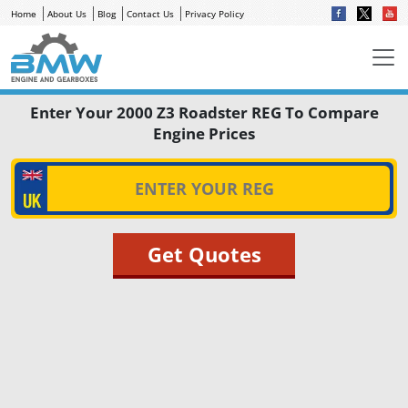
Home
About Us
Blog
Contact Us
Privacy Policy
Enter Your 2000 Z3 Roadster REG To Compare
Engine Prices