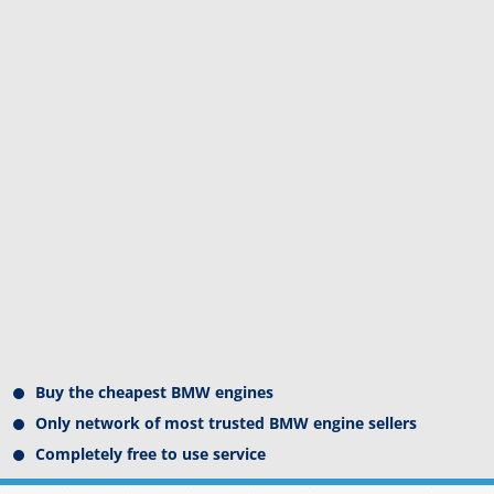
Buy the cheapest BMW engines
Only network of most trusted BMW engine sellers
Completely free to use service