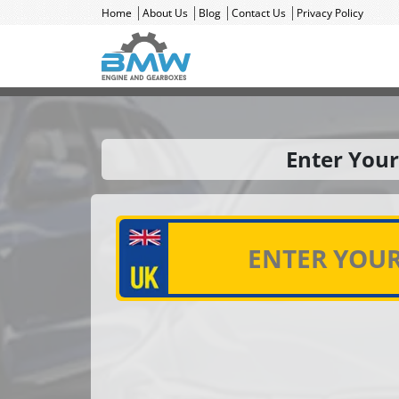
Home
About Us
Blog
Contact Us
Privacy Policy
Enter Your