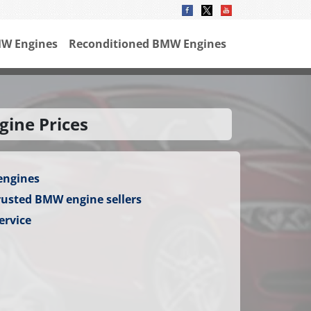
W Engines
Reconditioned BMW Engines
gine Prices
engines
rusted BMW engine sellers
ervice