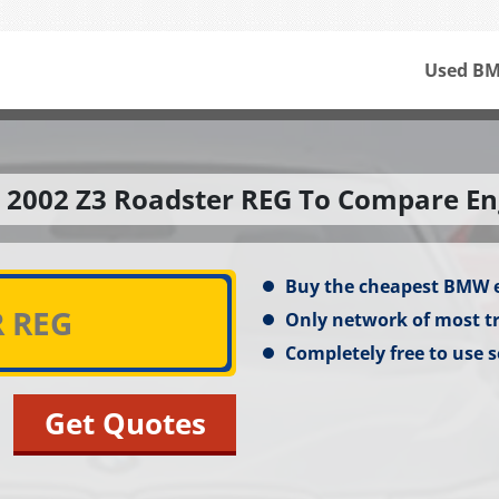
Used BM
 2002 Z3 Roadster REG To Compare En
Buy the cheapest BMW 
Only network of most t
Completely free to use s