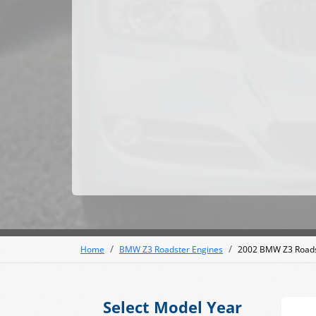
Home
BMW Z3 Roadster Engines
2002 BMW Z3 Roads
Select Model Year