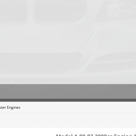
ter Engines