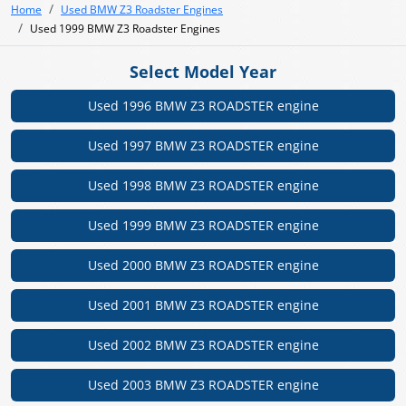
Home
Used BMW Z3 Roadster Engines
Used 1999 BMW Z3 Roadster Engines
Select Model Year
Used 1996 BMW Z3 ROADSTER engine
Used 1997 BMW Z3 ROADSTER engine
Used 1998 BMW Z3 ROADSTER engine
Used 1999 BMW Z3 ROADSTER engine
Used 2000 BMW Z3 ROADSTER engine
Used 2001 BMW Z3 ROADSTER engine
Used 2002 BMW Z3 ROADSTER engine
Used 2003 BMW Z3 ROADSTER engine