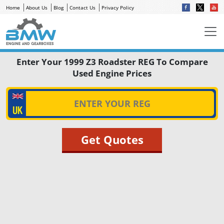
Home
About Us
Blog
Contact Us
Privacy Policy
Enter Your 1999 Z3 Roadster REG To Compare
Used Engine Prices