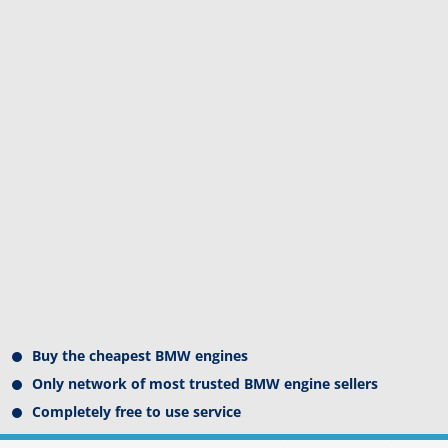
Buy the cheapest BMW engines
Only network of most trusted BMW engine sellers
Completely free to use service