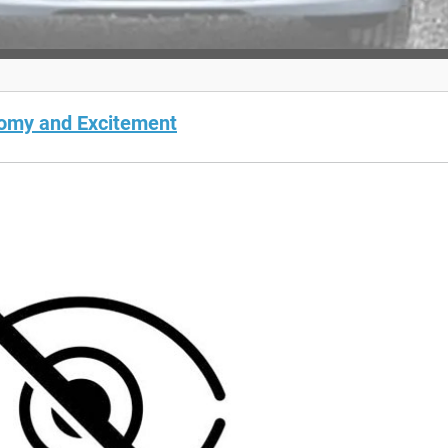
nomy and Excitement