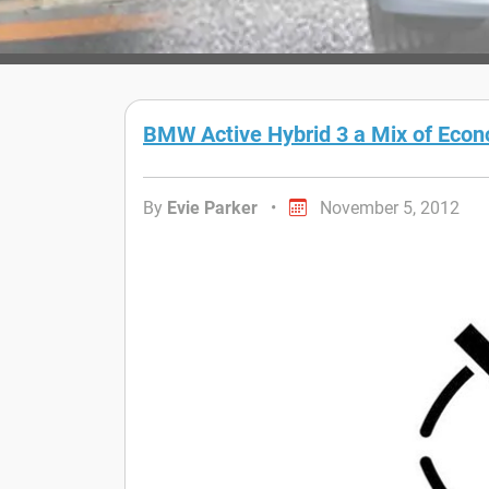
BMW Active Hybrid 3 a Mix of Eco
By
Evie Parker
•
November 5, 2012