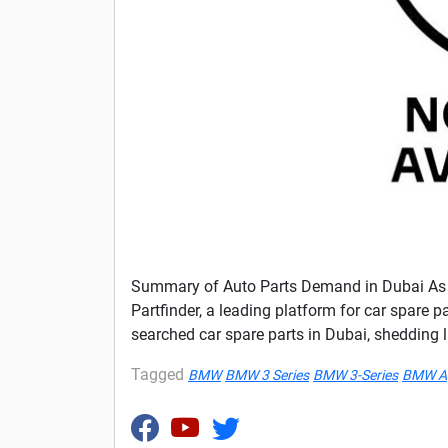
Summary of Auto Parts Demand in Dubai As an
Partfinder, a leading platform for car spare p
searched car spare parts in Dubai, shedding 
Tagged
BMW
BMW 3 Series
BMW 3-Series
BMW A