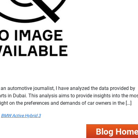
 automotive journalist, I have analyzed the data provided by
arts in Dubai. This analysis aims to provide insights into the mo
light on the preferences and demands of car owners in the […]
BMW Active Hybrid 3
Blog Hom