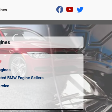
ines
ines
s
ngines
sted BMW Engine Sellers
rvice