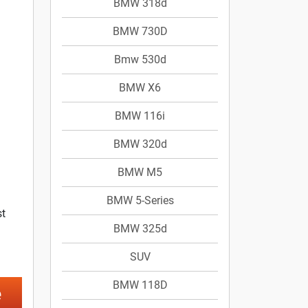
BMW 318d
BMW 730D
Bmw 530d
BMW X6
BMW 116i
BMW 320d
BMW M5
BMW 5-Series
st
BMW 325d
SUV
BMW 118D
e