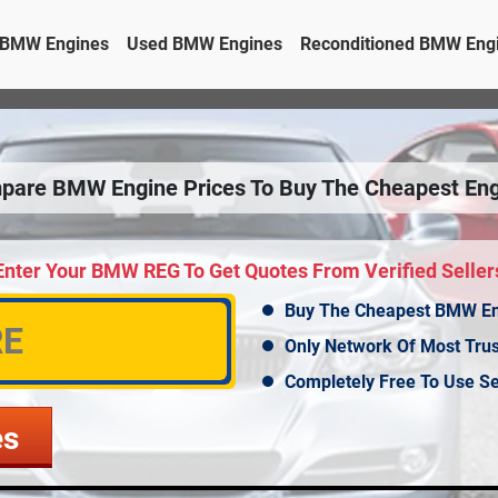
BMW Engines
Used BMW Engines
Reconditioned BMW Eng
pare BMW Engine Prices To Buy The Cheapest Eng
Enter Your BMW REG To Get Quotes From Verified Seller
Buy The Cheapest BMW E
Only Network Of Most Tru
Completely Free To Use Se