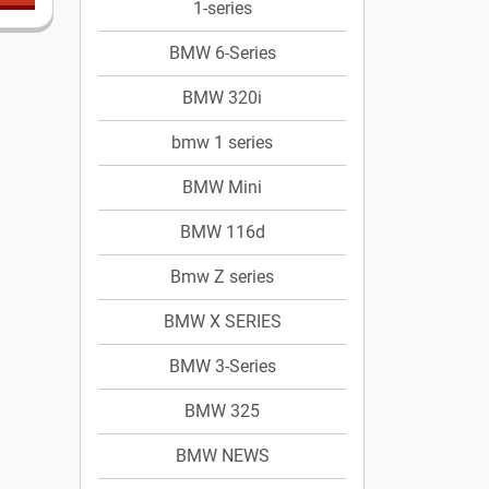
1-series
BMW 6-Series
BMW 320i
bmw 1 series
BMW Mini
BMW 116d
Bmw Z series
BMW X SERIES
BMW 3-Series
BMW 325
BMW NEWS