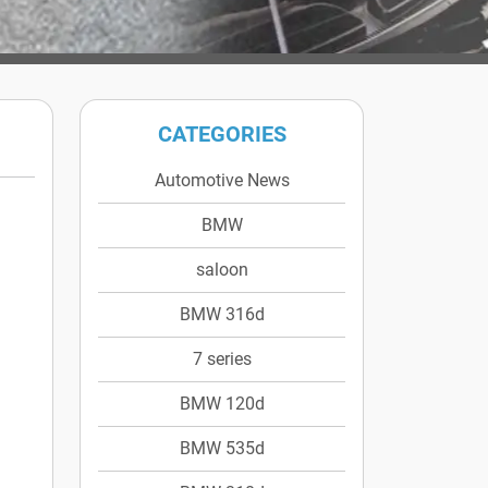
CATEGORIES
Automotive News
BMW
saloon
BMW 316d
7 series
BMW 120d
BMW 535d