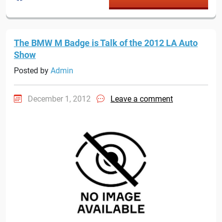
The BMW M Badge is Talk of the 2012 LA Auto
Show
Posted by
Admin
December 1, 2012
Leave a comment