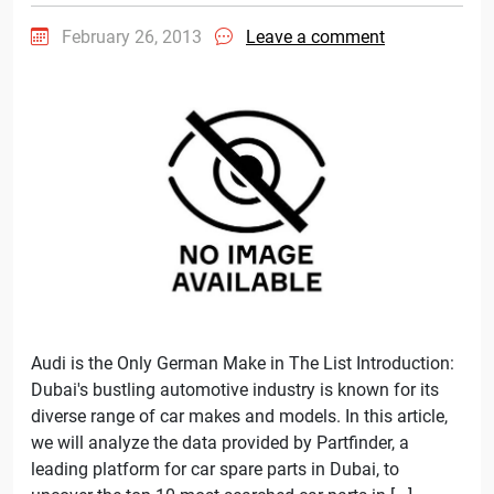
February 26, 2013
Leave a comment
Audi is the Only German Make in The List Introduction:
Dubai's bustling automotive industry is known for its
diverse range of car makes and models. In this article,
we will analyze the data provided by Partfinder, a
leading platform for car spare parts in Dubai, to