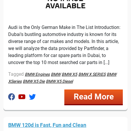
Audi is the Only German Make in The List Introduction:
Dubai's bustling automotive industry is known for its
diverse range of car makes and models. In this article,
we will analyze the data provided by Partfinder, a
leading platform for car spare parts in Dubai, to
uncover the top 10 most searched car parts in [...]
Tagged
BMW Engines
BMW
BMW X5
BMW X SERIES
BMW
XSeries
BMW X5 Die
BMW X5 Diesel
Read More
BMW 120d is Fast, Fun and Clean