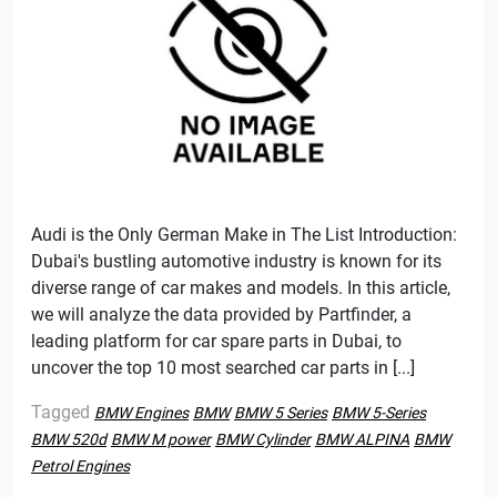
Audi is the Only German Make in The List Introduction:
Dubai's bustling automotive industry is known for its
diverse range of car makes and models. In this article,
we will analyze the data provided by Partfinder, a
leading platform for car spare parts in Dubai, to
uncover the top 10 most searched car parts in [...]
Tagged
BMW Engines
BMW
BMW 5 Series
BMW 5-Series
BMW 520d
BMW M power
BMW Cylinder
BMW ALPINA
BMW
Petrol Engines