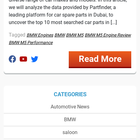
we will analyze the data provided by Partfinder, a
leading platform for car spare parts in Dubai, to
uncover the top 10 most searched car parts in [...]
Tagged
BMW Engines
BMW
BMW M5
BMW M5 Engine Review
BMW M5 Performance
Read More
CATEGORIES
Automotive News
BMW
saloon