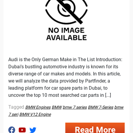
Audi is the Only German Make in The List Introduction:
Dubai's bustling automotive industry is known for its
diverse range of car makes and models. In this article,
we will analyze the data provided by Partfinder, a
leading platform for car spare parts in Dubai, to
uncover the top 10 most searched car parts in [...]
Tagged
BMW Engines
BMW
bmw 7 series
BMW 7-Series
bmw
7 seri
BMW V12 Engine
Read More