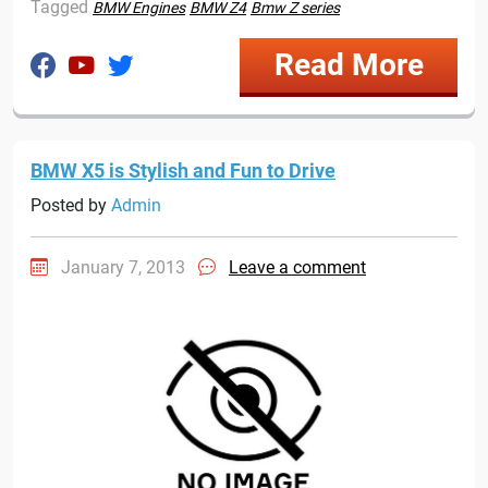
Tagged
BMW Engines
BMW Z4
Bmw Z series
Read More
BMW X5 is Stylish and Fun to Drive
Posted by
Admin
January 7, 2013
Leave a comment