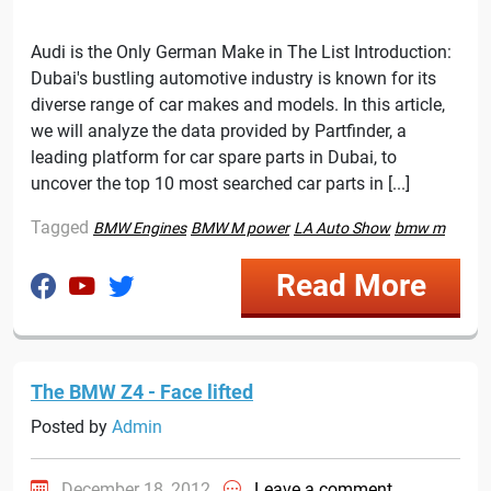
Audi is the Only German Make in The List Introduction:
Dubai's bustling automotive industry is known for its
diverse range of car makes and models. In this article,
we will analyze the data provided by Partfinder, a
leading platform for car spare parts in Dubai, to
uncover the top 10 most searched car parts in [...]
Tagged
BMW Engines
BMW M power
LA Auto Show
bmw m
Read More
The BMW Z4 - Face lifted
Posted by
Admin
December 18, 2012
Leave a comment