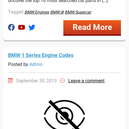
uncover the top 10 most searched car parts in [...]
Tagged
BMW Engines
BMW i8
BMW Supercar
Read More
BMW 1 Series Engine Codes
Posted by
Admin
September 30, 2013
Leave a comment