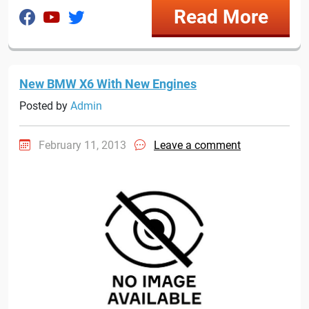
Read More
New BMW X6 With New Engines
Posted by
Admin
February 11, 2013
Leave a comment