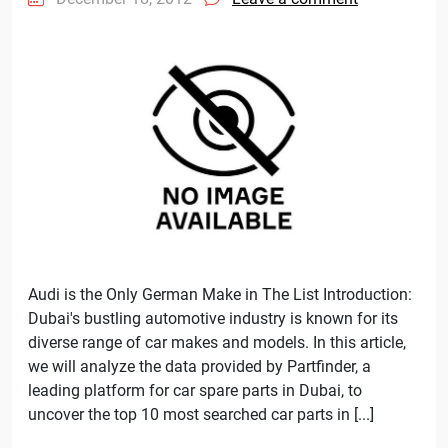
Audi is the Only German Make in The List Introduction:
Dubai's bustling automotive industry is known for its
diverse range of car makes and models. In this article,
we will analyze the data provided by Partfinder, a
leading platform for car spare parts in Dubai, to
uncover the top 10 most searched car parts in [...]