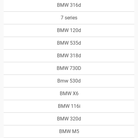
BMW 316d
7 series
BMW 120d
BMW 535d
BMW 318d
BMW 730D
Bmw 530d
BMW X6
BMW 116i
BMW 320d
BMW M5