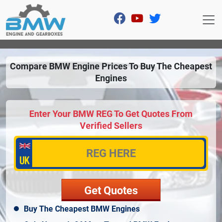
Compare BMW Engine Prices To Buy The Cheapest
Engines
Enter Your BMW REG To Get Quotes From
Verified Sellers
Buy The Cheapest BMW Engines