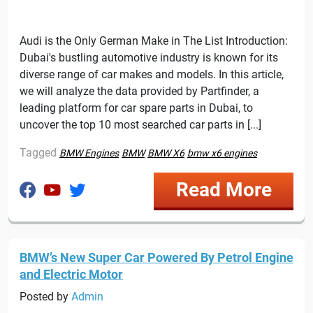
Audi is the Only German Make in The List Introduction:
Dubai's bustling automotive industry is known for its
diverse range of car makes and models. In this article,
we will analyze the data provided by Partfinder, a
leading platform for car spare parts in Dubai, to
uncover the top 10 most searched car parts in [...]
Tagged
BMW Engines
BMW
BMW X6
bmw x6 engines
Read More
BMW’s New Super Car Powered By Petrol Engine
and Electric Motor
Posted by
Admin