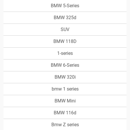
BMW 5-Series
BMW 325d
SUV
BMW 118D
1-series
BMW 6-Series
BMW 320i
bmw 1 series
BMW Mini
BMW 116d
Bmw Z series