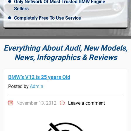
Only Network Of Most Trusted BMW Engine
Sellers
Completely Free To Use Service
Everything About Audi, New Models,
News, Infographics & Reviews
BMW’s V12 is 25 years Old
Posted by
Admin
November 13, 2012
Leave a comment