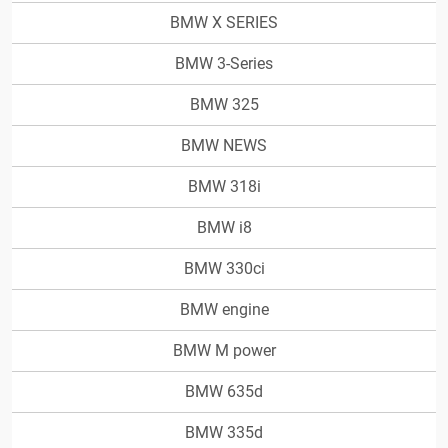
BMW X SERIES
BMW 3-Series
BMW 325
BMW NEWS
BMW 318i
BMW i8
BMW 330ci
BMW engine
BMW M power
BMW 635d
BMW 335d