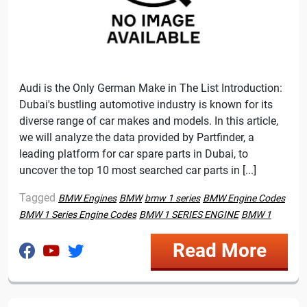
Audi is the Only German Make in The List Introduction:
Dubai's bustling automotive industry is known for its
diverse range of car makes and models. In this article,
we will analyze the data provided by Partfinder, a
leading platform for car spare parts in Dubai, to
uncover the top 10 most searched car parts in [...]
Tagged
BMW Engines
BMW
bmw 1 series
BMW Engine Codes
BMW 1 Series Engine Codes
BMW 1 SERIES ENGINE
BMW 1
Read More