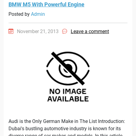
BMW M5 With Powerful Engine
Posted by
Admin
November 21, 2013
Leave a comment
Audi is the Only German Make in The List Introduction:
Dubai's bustling automotive industry is known for its
diverse range of car makes and models. In this article,