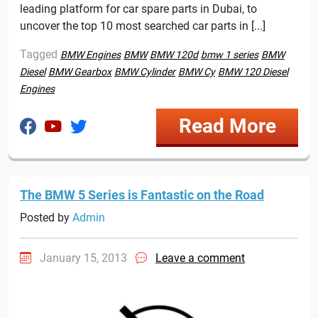
leading platform for car spare parts in Dubai, to
uncover the top 10 most searched car parts in [...]
Tagged
BMW Engines
BMW
BMW 120d
bmw 1 series
BMW
Diesel
BMW Gearbox
BMW Cylinder
BMW Cy
BMW 120 Diesel
Engines
Read More
The BMW 5 Series is Fantastic on the Road
Posted by
Admin
January 15, 2013
Leave a comment