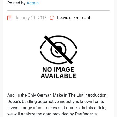
Posted by
Admin
January 11, 2013
Leave a comment
Audi is the Only German Make in The List Introduction:
Dubai's bustling automotive industry is known for its
diverse range of car makes and models. In this article,
we will analyze the data provided by Partfinder, a