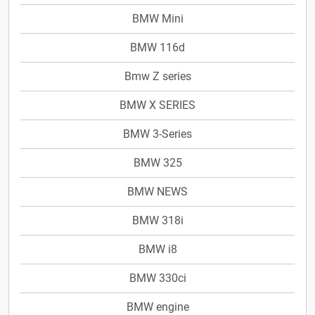
BMW Mini
BMW 116d
Bmw Z series
BMW X SERIES
BMW 3-Series
BMW 325
BMW NEWS
BMW 318i
BMW i8
BMW 330ci
BMW engine