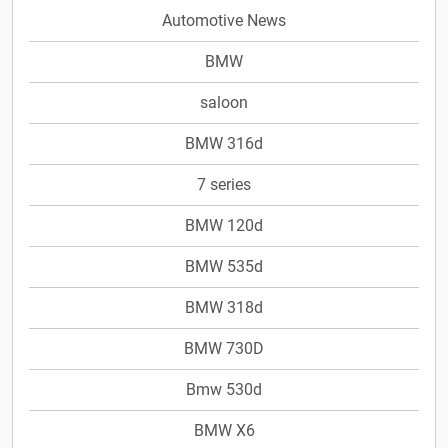
Automotive News
BMW
saloon
BMW 316d
7 series
BMW 120d
BMW 535d
BMW 318d
BMW 730D
Bmw 530d
BMW X6