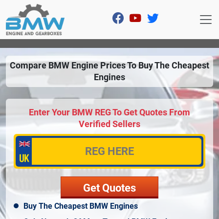
Compare BMW Engine Prices To Buy The Cheapest
Engines
Enter Your BMW REG To Get Quotes From
Verified Sellers
Buy The Cheapest BMW Engines