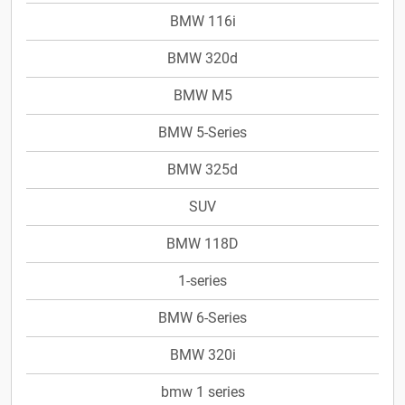
BMW 116i
BMW 320d
BMW M5
BMW 5-Series
BMW 325d
SUV
BMW 118D
1-series
BMW 6-Series
BMW 320i
bmw 1 series