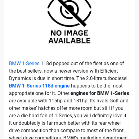
BMW 1-Series
118d popped out of the fleet as one of
the best sellers, now a newer version with Efficient
Dynamics is due in short time. The 2.0-litre turbodiesel
BMW 1-Series 118d engine
happens to be the most
appropriate one for it. Other
engines for BMW 1-Series
are available with 115hp and 181hp. Its rivals Golf and
other makes' hatches offer more room but still if you
are a die-hard fan of 1-Series, you will definitely love it.
It undoubtedly is far much better with its rear wheel
drive composition than compare to most of the front
wheel drive competitors. BMW’s marketing department