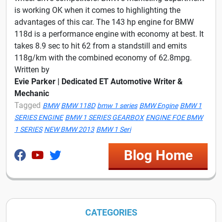
is working OK when it comes to highlighting the
advantages of this car. The 143 hp engine for BMW
118d is a performance engine with economy at best. It
takes 8.9 sec to hit 62 from a standstill and emits
118g/km with the combined economy of 62.8mpg.
Written by
Evie Parker | Dedicated ET Automotive Writer &
Mechanic
Tagged
BMW
BMW 118D
bmw 1 series
BMW Engine
BMW 1
SERIES ENGINE
BMW 1 SERIES GEARBOX
ENGINE FOE BMW
1 SERIES
NEW BMW 2013
BMW 1 Seri
Blog Home
CATEGORIES