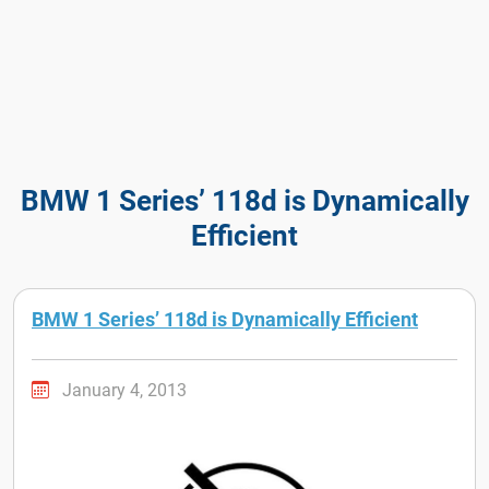
BMW 1 Series’ 118d is Dynamically
Efficient
BMW 1 Series’ 118d is Dynamically Efficient
January 4, 2013