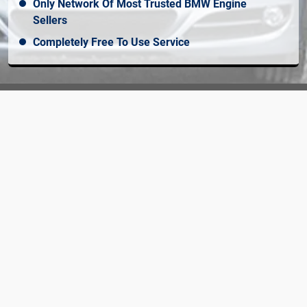
Only Network Of Most Trusted BMW Engine
Sellers
Completely Free To Use Service