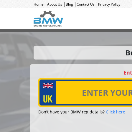
Home
About Us
Blog
Contact Us
Privacy Policy
B
Ent
Don't have your BMW reg details?
Click here