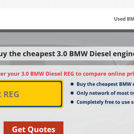
Used BM
uy the cheapest 3.0 BMW Diesel engin
er your 3.0 BMW Diesel REG to compare online pr
Buy the cheapest BMW 
Only network of most t
Completely free to use s