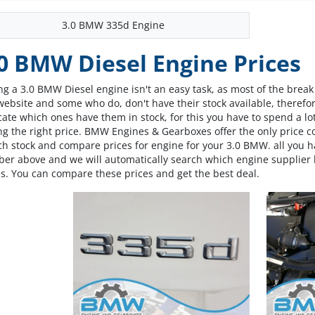
3.0 BMW 335d Engine
0 BMW Diesel Engine Prices
ng a 3.0 BMW Diesel engine isn't an easy task, as most of the break
website and some who do, don't have their stock available, therefore
cate which ones have them in stock, for this you have to spend a lot
ng the right price. BMW Engines & Gearboxes offer the only price 
ch stock and compare prices for engine for your 3.0 BMW. all you h
er above and we will automatically search which engine supplier h
es. You can compare these prices and get the best deal.