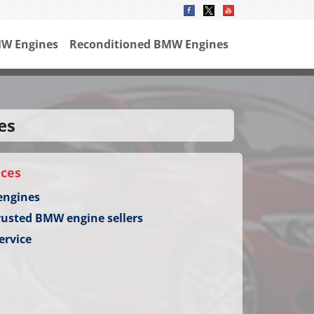
W Engines
Reconditioned BMW Engines
es
ices
engines
rusted BMW engine sellers
ervice