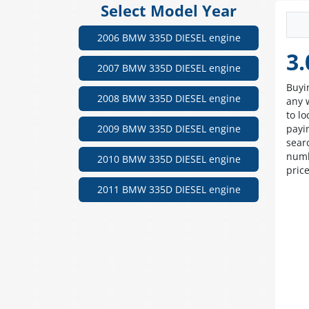
Select Model Year
2006 BMW 335D DIESEL engine
3.
2007 BMW 335D DIESEL engine
Buyi
2008 BMW 335D DIESEL engine
any 
to lo
2009 BMW 335D DIESEL engine
payi
sear
numb
2010 BMW 335D DIESEL engine
pric
2011 BMW 335D DIESEL engine