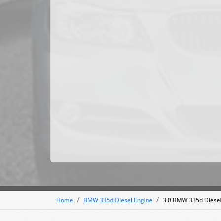
Home
BMW 335d Diesel Engine
3.0 BMW 335d Diesel