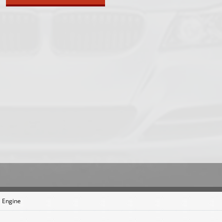
 Engine