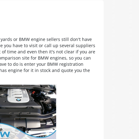
 yards or BMW engine sellers still don't have
 you have to visit or call up several suppliers
 of time and even then it's not clear if you are
comparison site for BMW engines, so you can
ave to do is enter your BMW registration
as engine for it in stock and quote you the