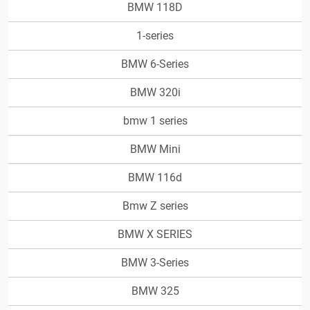
BMW 118D
1-series
BMW 6-Series
BMW 320i
bmw 1 series
BMW Mini
BMW 116d
Bmw Z series
BMW X SERIES
BMW 3-Series
BMW 325