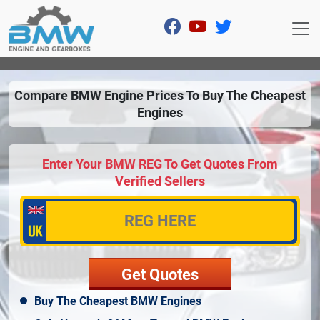
Compare BMW Engine Prices To Buy The Cheapest
Engines
Enter Your BMW REG To Get Quotes From
Verified Sellers
Buy The Cheapest BMW Engines