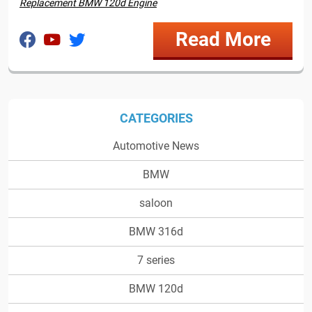
Replacement BMW 120d Engine
Read More
CATEGORIES
Automotive News
BMW
saloon
BMW 316d
7 series
BMW 120d