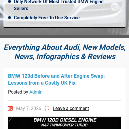
Only Network Of Most Trusted BMW Engine
Sellers
Completely Free To Use Service
Everything About Audi, New Models,
News, Infographics & Reviews
BMW 120d Before and After Engine Swap:
Lessons from a Costly UK Fix
Posted by
Admin
May 7, 2026
Leave a comment