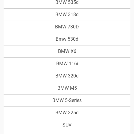
BMW 535d
BMW 318d
BMW 730D
Bmw 530d
BMW X6
BMW 116i
BMW 320d
BMW M5
BMW 5-Series
BMW 325d
SUV