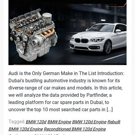
Audi is the Only German Make in The List Introduction:
Dubai's bustling automotive industry is known for its
diverse range of car makes and models. In this article,
we will analyze the data provided by Partfinder, a
leading platform for car spare parts in Dubai, to
uncover the top 10 most searched car parts in [...]
Tagged
BMW 120d
BMW Engine
BMW 120d Engine
Rebuilt
BMW 120d Engine
Reconditioned BMW 120d Engine