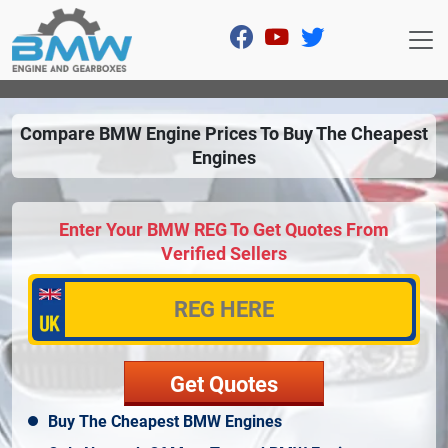
Compare BMW Engine Prices To Buy The Cheapest
Engines
Enter Your BMW REG To Get Quotes From
Verified Sellers
Buy The Cheapest BMW Engines