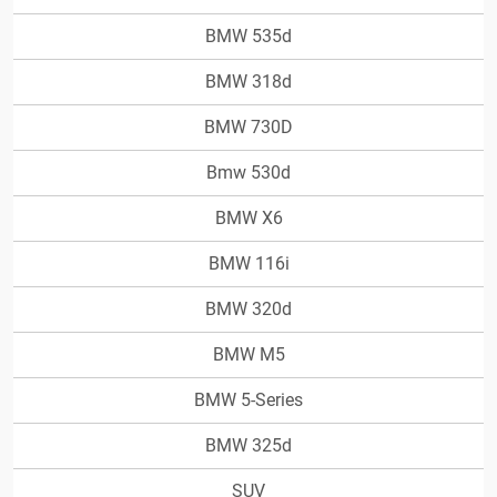
BMW 535d
BMW 318d
BMW 730D
Bmw 530d
BMW X6
BMW 116i
BMW 320d
BMW M5
BMW 5-Series
BMW 325d
SUV