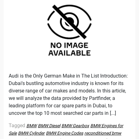
Audi is the Only German Make in The List Introduction:
Dubai's bustling automotive industry is known for its
diverse range of car makes and models. In this article,
we will analyze the data provided by Partfinder, a
leading platform for car spare parts in Dubai, to
uncover the top 10 most searched car parts in [...]
Tagged
BMW
BMW Diesel
BMW Gearbox
BMW Engines for
Sale
BMW Cylinder
BMW Engine Codes
reconditioned bmw