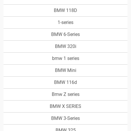
BMW 118D
1-series
BMW 6-Series
BMW 320i
bmw 1 series
BMW Mini
BMW 116d
Bmw Z series
BMW X SERIES
BMW 3-Series
BMW 325