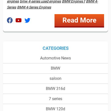
engines
bmw 4-series used engines
BMW Engines f
BMW 4-
Series
BMW 4-Series Engines
Read More
CATEGORIES
Automotive News
BMW
saloon
BMW 316d
7 series
BMW 120d