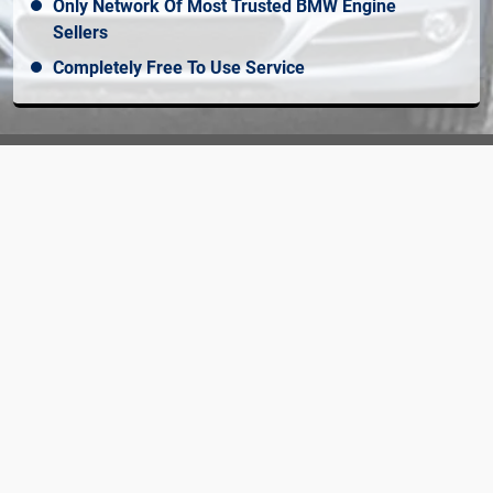
Only Network Of Most Trusted BMW Engine
Sellers
Completely Free To Use Service