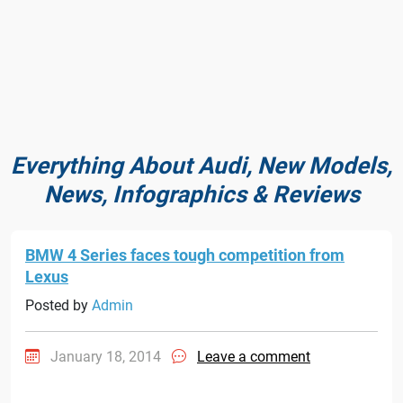
Everything About Audi, New Models,
News, Infographics & Reviews
BMW 4 Series faces tough competition from
Lexus
Posted by
Admin
January 18, 2014
Leave a comment