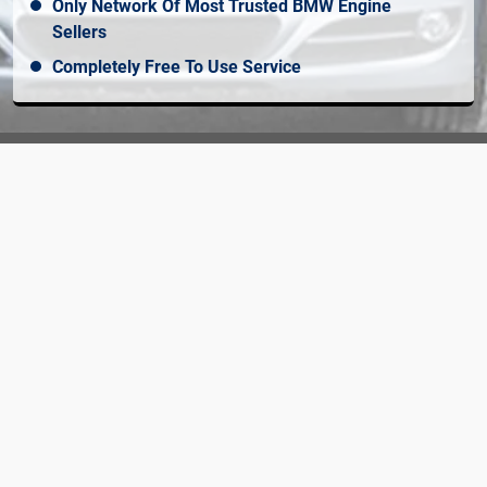
Only Network Of Most Trusted BMW Engine
Sellers
Completely Free To Use Service