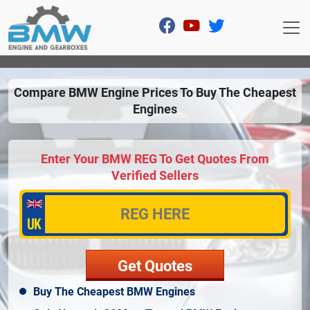
Compare BMW Engine Prices To Buy The Cheapest
Engines
Enter Your BMW REG To Get Quotes From
Verified Sellers
Buy The Cheapest BMW Engines