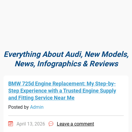
Everything About Audi, New Models,
News, Infographics & Reviews
BMW 725d Engine Replacement: My Step-by-
Step Experience with a Trusted Engine Supply
and Fitting Service Near Me
Posted by
Admin
April 13, 2026
Leave a comment