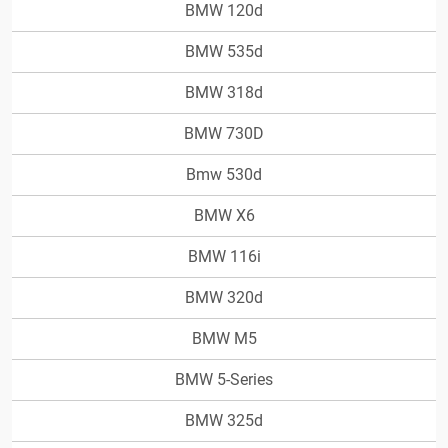
BMW 120d
BMW 535d
BMW 318d
BMW 730D
Bmw 530d
BMW X6
BMW 116i
BMW 320d
BMW M5
BMW 5-Series
BMW 325d