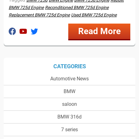
BMW 725d
BMW Engine
BMW 725d Engine
Rebuilt
BMW 725d Engine
Reconditioned BMW 725d Engine
Replacement BMW 725d Engine
Used BMW 725d Engine
Read More
CATEGORIES
Automotive News
BMW
saloon
BMW 316d
7 series