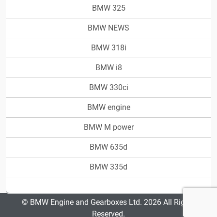
BMW 325
BMW NEWS
BMW 318i
BMW i8
BMW 330ci
BMW engine
BMW M power
BMW 635d
BMW 335d
© BMW Engine and Gearboxes Ltd. 2026 All Rights
Reserved.