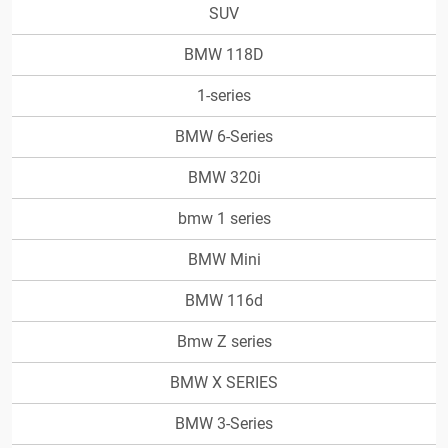
SUV
BMW 118D
1-series
BMW 6-Series
BMW 320i
bmw 1 series
BMW Mini
BMW 116d
Bmw Z series
BMW X SERIES
BMW 3-Series