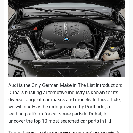
Audi is the Only German Make in The List Introduction:
Dubai's bustling automotive industry is known for its
diverse range of car makes and models. In this article,
we will analyze the data provided by Partfinder, a
leading platform for car spare parts in Dubai, to
uncover the top 10 most searched car parts in [...]
Tagged