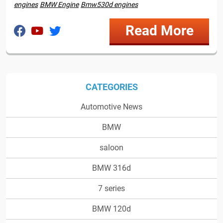
engines
BMW Engine
Bmw530d engines
Read More
CATEGORIES
Automotive News
BMW
saloon
BMW 316d
7 series
BMW 120d