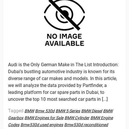
Audi is the Only German Make in The List Introduction:
Dubai's bustling automotive industry is known for its
diverse range of car makes and models. In this article,
we will analyze the data provided by Partfinder, a
leading platform for car spare parts in Dubai, to
uncover the top 10 most searched car parts in [...]
Tagged
BMW
Bmw 530d
BMW 5-Series
BMW Diesel
BMW
Gearbox
BMW Engines for Sale
BMW Cylinder
BMW Engine
Codes
Bmw530d used engines
Bmw530d reconditioned