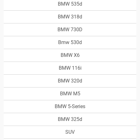
BMW 535d
BMW 318d
BMW 730D
Bmw 530d
BMW X6
BMW 116i
BMW 320d
BMW M5
BMW 5-Series
BMW 325d
SUV