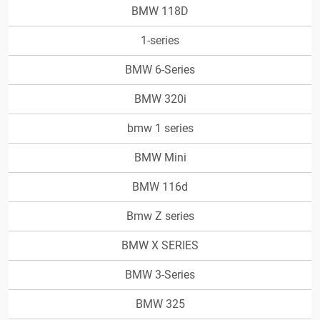
BMW 118D
1-series
BMW 6-Series
BMW 320i
bmw 1 series
BMW Mini
BMW 116d
Bmw Z series
BMW X SERIES
BMW 3-Series
BMW 325