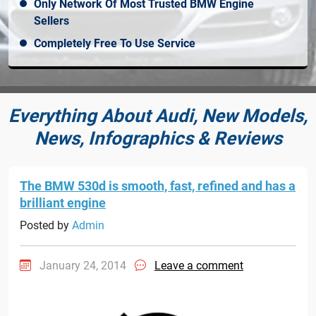
Only Network Of Most Trusted BMW Engine
Sellers
Completely Free To Use Service
Everything About Audi, New Models,
News, Infographics & Reviews
The BMW 530d is smooth, fast, refined and has a
brilliant engine
Posted by
Admin
January 24, 2014
Leave a comment