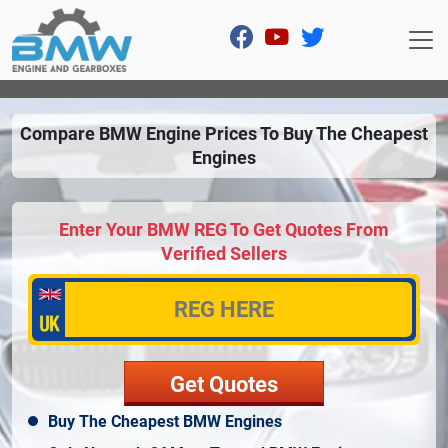
Compare BMW Engine Prices To Buy The Cheapest
Engines
Enter Your BMW REG To Get Quotes From
Verified Sellers
Buy The Cheapest BMW Engines