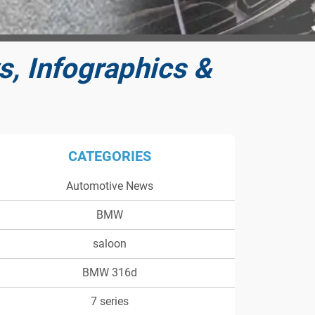
, Infographics &
CATEGORIES
Automotive News
BMW
saloon
BMW 316d
7 series