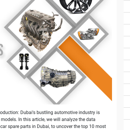
oduction: Dubai's bustling automotive industry is
odels. In this article, we will analyze the data
 car spare parts in Dubai, to uncover the top 10 most