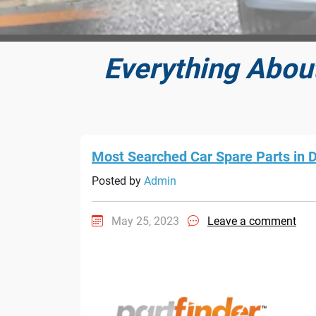
Everything Abou
Most Searched Car Spare Parts in 
Posted by
Admin
May 25, 2023
Leave a comment