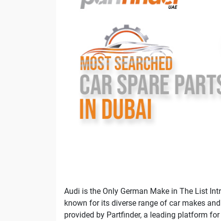
Audi is the Only German Make in The List Intr
known for its diverse range of car makes and m
provided by Partfinder, a leading platform for