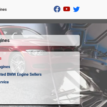
ines
ines
s
ngines
sted BMW Engine Sellers
rvice