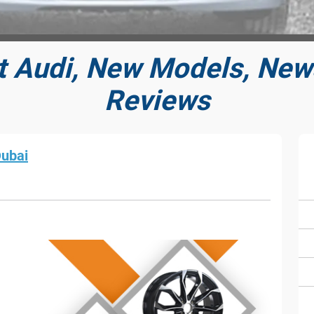
t Audi, New Models, News
Reviews
Dubai