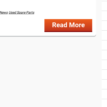
 News
Used Spare Parts
Read More