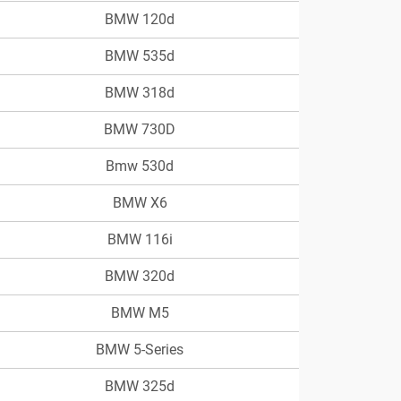
BMW 120d
BMW 535d
BMW 318d
BMW 730D
Bmw 530d
BMW X6
BMW 116i
BMW 320d
BMW M5
BMW 5-Series
BMW 325d