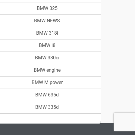
BMW 325
BMW NEWS
BMW 318i
BMW i8
BMW 330ci
BMW engine
BMW M power
BMW 635d
BMW 335d