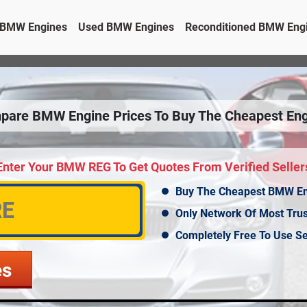
BMW Engines
Used BMW Engines
Reconditioned BMW Eng
pare BMW Engine Prices To Buy The Cheapest Eng
Enter Your BMW REG To Get Quotes From Verified Seller
Buy The Cheapest BMW E
Only Network Of Most Tru
Completely Free To Use Se