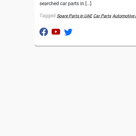
searched car parts in [...]
Tagged
Spare Parts in UAE
Car Parts
Automotive