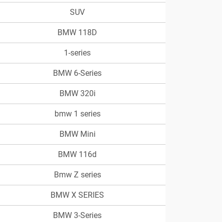
SUV
BMW 118D
1-series
BMW 6-Series
BMW 320i
bmw 1 series
BMW Mini
BMW 116d
Bmw Z series
BMW X SERIES
BMW 3-Series