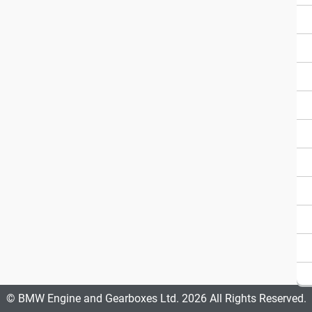
© BMW Engine and Gearboxes Ltd. 2026 All Rights Reserved.