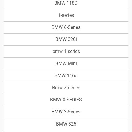
BMW 118D
1-series
BMW 6-Series
BMW 320i
bmw 1 series
BMW Mini
BMW 116d
Bmw Z series
BMW X SERIES
BMW 3-Series
BMW 325