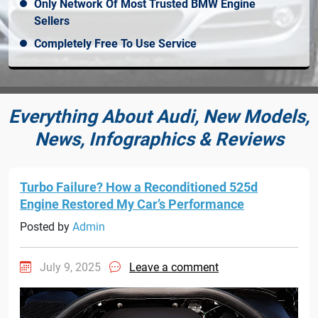
Only Network Of Most Trusted BMW Engine
Sellers
Completely Free To Use Service
Everything About Audi, New Models,
News, Infographics & Reviews
Turbo Failure? How a Reconditioned 525d
Engine Restored My Car’s Performance
Posted by
Admin
July 9, 2025
Leave a comment