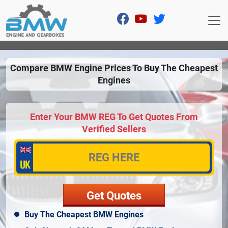
Compare BMW Engine Prices To Buy The Cheapest
Engines
Enter Your BMW REG To Get Quotes From
Verified Sellers
Buy The Cheapest BMW Engines