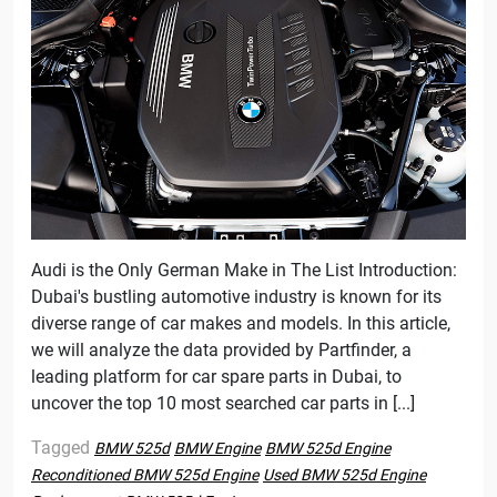
Audi is the Only German Make in The List Introduction:
Dubai's bustling automotive industry is known for its
diverse range of car makes and models. In this article,
we will analyze the data provided by Partfinder, a
leading platform for car spare parts in Dubai, to
uncover the top 10 most searched car parts in [...]
Tagged
BMW 525d
BMW Engine
BMW 525d Engine
Reconditioned BMW 525d Engine
Used BMW 525d Engine