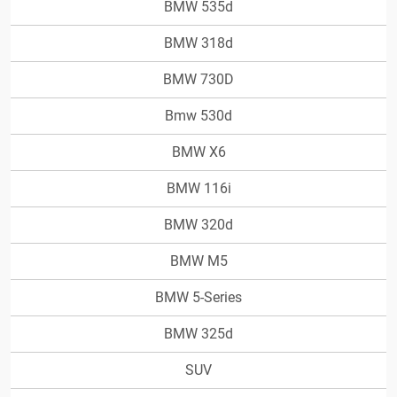
BMW 535d
BMW 318d
BMW 730D
Bmw 530d
BMW X6
BMW 116i
BMW 320d
BMW M5
BMW 5-Series
BMW 325d
SUV