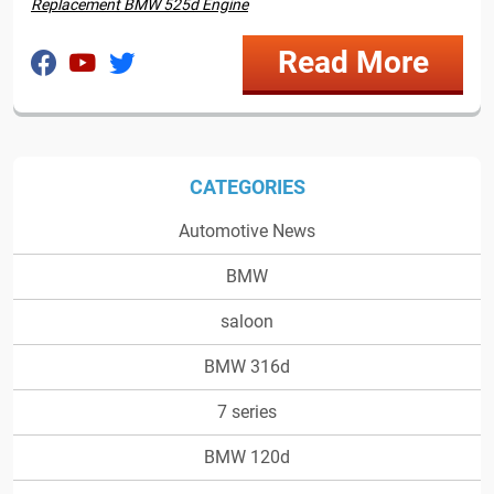
Replacement BMW 525d Engine
Read More
CATEGORIES
Automotive News
BMW
saloon
BMW 316d
7 series
BMW 120d