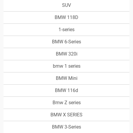
SUV
BMW 118D
1-series
BMW 6-Series
BMW 320i
bmw 1 series
BMW Mini
BMW 116d
Bmw Z series
BMW X SERIES
BMW 3-Series