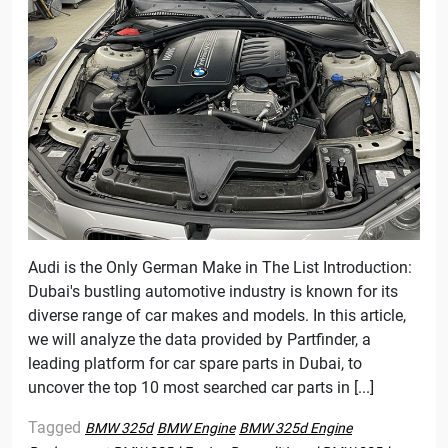
Audi is the Only German Make in The List Introduction:
Dubai's bustling automotive industry is known for its
diverse range of car makes and models. In this article,
we will analyze the data provided by Partfinder, a
leading platform for car spare parts in Dubai, to
uncover the top 10 most searched car parts in [...]
Tagged
BMW 325d
BMW Engine
BMW 325d Engine