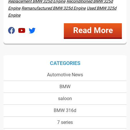
Replacement BMW 325d Engine
Reconditioned BMW 325d
Engine
Remanufactured BMW 325d Engine
Used BMW 325d
Engine
Read More
CATEGORIES
Automotive News
BMW
saloon
BMW 316d
7 series