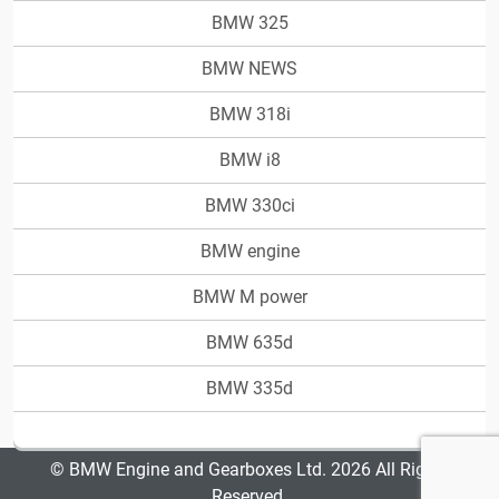
BMW 325
BMW NEWS
BMW 318i
BMW i8
BMW 330ci
BMW engine
BMW M power
BMW 635d
BMW 335d
© BMW Engine and Gearboxes Ltd. 2026 All Rights
Reserved.