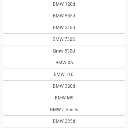
BMW 120d
BMW 535d
BMW 318d
BMW 730D
Bmw 530d
BMW X6
BMW 116i
BMW 320d
BMW M5
BMW 5-Series
BMW 325d