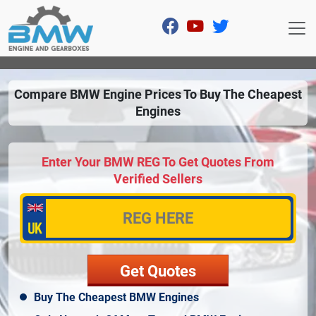
Compare BMW Engine Prices To Buy The Cheapest
Engines
Enter Your BMW REG To Get Quotes From
Verified Sellers
Buy The Cheapest BMW Engines