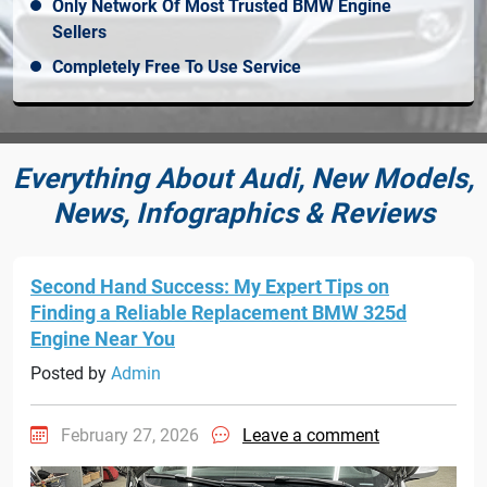
Only Network Of Most Trusted BMW Engine
Sellers
Completely Free To Use Service
Everything About Audi, New Models,
News, Infographics & Reviews
Second Hand Success: My Expert Tips on
Finding a Reliable Replacement BMW 325d
Engine Near You
Posted by
Admin
February 27, 2026
Leave a comment