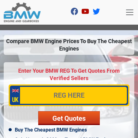
Compare BMW Engine Prices To Buy The Cheapest
Engines
Enter Your BMW REG To Get Quotes From
Verified Sellers
Buy The Cheapest BMW Engines