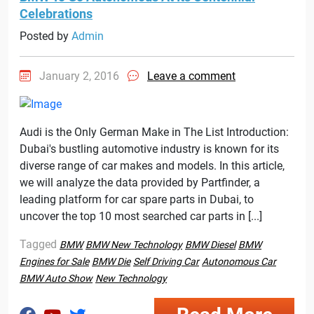
Celebrations
Posted by
Admin
January 2, 2016
Leave a comment
Audi is the Only German Make in The List Introduction:
Dubai's bustling automotive industry is known for its
diverse range of car makes and models. In this article,
we will analyze the data provided by Partfinder, a
leading platform for car spare parts in Dubai, to
uncover the top 10 most searched car parts in [...]
Tagged
BMW
BMW New Technology
BMW Diesel
BMW
Engines for Sale
BMW Die
Self Driving Car
Autonomous Car
BMW Auto Show
New Technology