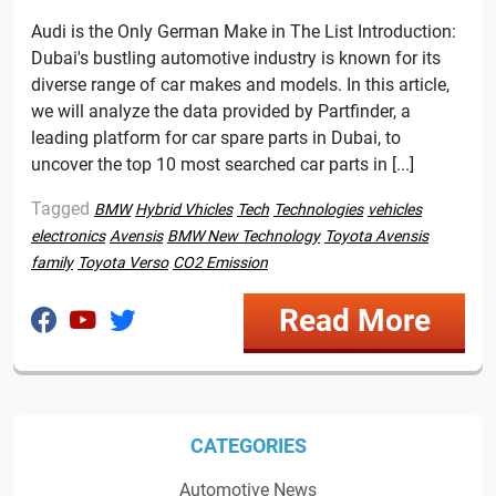
Audi is the Only German Make in The List Introduction:
Dubai's bustling automotive industry is known for its
diverse range of car makes and models. In this article,
we will analyze the data provided by Partfinder, a
leading platform for car spare parts in Dubai, to
uncover the top 10 most searched car parts in [...]
Tagged
BMW
Hybrid Vhicles
Tech
Technologies
vehicles
electronics
Avensis
BMW New Technology
Toyota Avensis
family
Toyota Verso
CO2 Emission
Read More
CATEGORIES
Automotive News