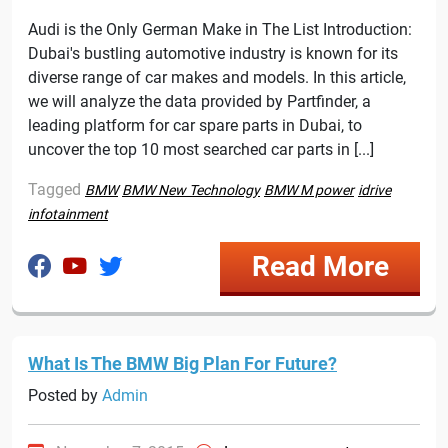
Audi is the Only German Make in The List Introduction:
Dubai's bustling automotive industry is known for its
diverse range of car makes and models. In this article,
we will analyze the data provided by Partfinder, a
leading platform for car spare parts in Dubai, to
uncover the top 10 most searched car parts in [...]
Tagged
BMW
BMW New Technology
BMW M power
idrive
infotainment
Read More
What Is The BMW Big Plan For Future?
Posted by
Admin