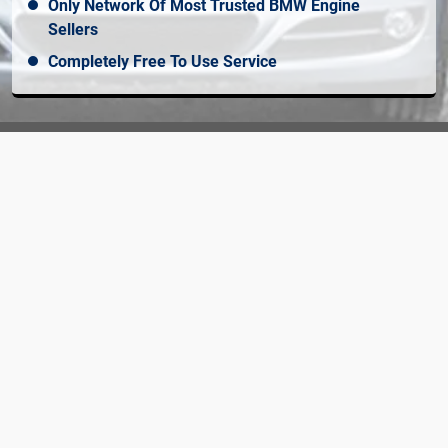
Only Network Of Most Trusted BMW Engine
Sellers
Completely Free To Use Service