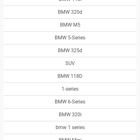
BMW 320d
BMW M5
BMW 5-Series
BMW 325d
SUV
BMW 118D
1-series
BMW 6-Series
BMW 320i
bmw 1 series