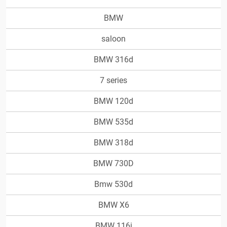
BMW
saloon
BMW 316d
7 series
BMW 120d
BMW 535d
BMW 318d
BMW 730D
Bmw 530d
BMW X6
BMW 116i