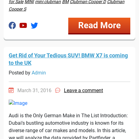
for Sale
MINI
mini clubman
BM
Clubman Cooper D
Clubman
Cooper S
Read More
Get Rid of Your Tedious SUV! BMW X7 is coming
to the UK
Posted by
Admin
March 31, 2016
Leave a comment
Audi is the Only German Make in The List Introduction:
Dubai's bustling automotive industry is known for its
diverse range of car makes and models. In this article,
we will analyze the data provided by Partfinder, a