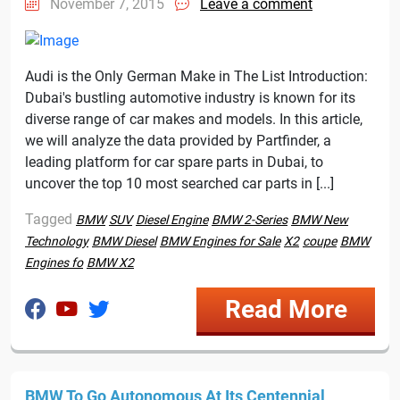
November 7, 2015
Leave a comment
Audi is the Only German Make in The List Introduction:
Dubai's bustling automotive industry is known for its
diverse range of car makes and models. In this article,
we will analyze the data provided by Partfinder, a
leading platform for car spare parts in Dubai, to
uncover the top 10 most searched car parts in [...]
Tagged
BMW
SUV
Diesel Engine
BMW 2-Series
BMW New
Technology
BMW Diesel
BMW Engines for Sale
X2
coupe
BMW
Engines fo
BMW X2
Read More
BMW To Go Autonomous At Its Centennial