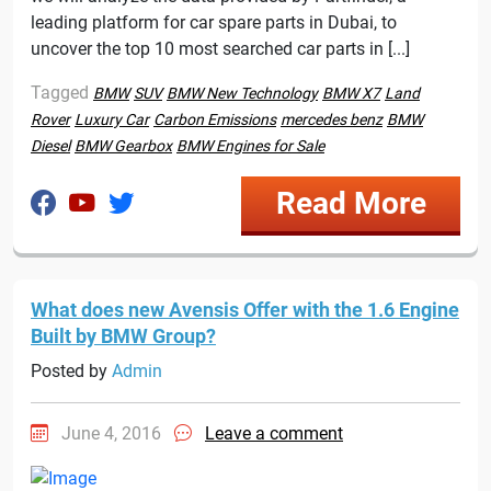
leading platform for car spare parts in Dubai, to
uncover the top 10 most searched car parts in [...]
Tagged
BMW
SUV
BMW New Technology
BMW X7
Land
Rover
Luxury Car
Carbon Emissions
mercedes benz
BMW
Diesel
BMW Gearbox
BMW Engines for Sale
Read More
What does new Avensis Offer with the 1.6 Engine
Built by BMW Group?
Posted by
Admin
June 4, 2016
Leave a comment