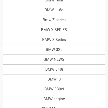
BMW Mini
BMW 116d
Bmw Z series
BMW X SERIES
BMW 3-Series
BMW 325
BMW NEWS
BMW 318i
BMW i8
BMW 330ci
BMW engine