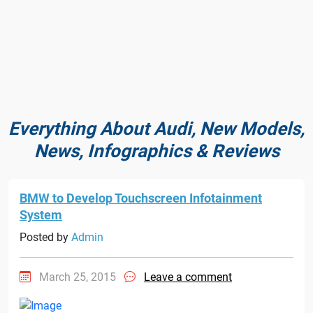
Everything About Audi, New Models,
News, Infographics & Reviews
BMW to Develop Touchscreen Infotainment
System
Posted by
Admin
March 25, 2015
Leave a comment