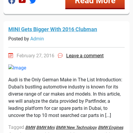
Read More
MINI Gets Bigger With 2016 Clubman
Posted by
Admin
February 27, 2016
Leave a comment
Audi is the Only German Make in The List Introduction:
Dubai's bustling automotive industry is known for its
diverse range of car makes and models. In this article,
we will analyze the data provided by Partfinder, a
leading platform for car spare parts in Dubai, to
uncover the top 10 most searched car parts in [...]
Tagged
BMW
BMW Mini
BMW New Technology
BMW Engines