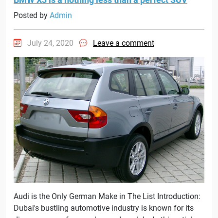
Posted by
Admin
July 24, 2020
Leave a comment
Audi is the Only German Make in The List Introduction:
Dubai's bustling automotive industry is known for its