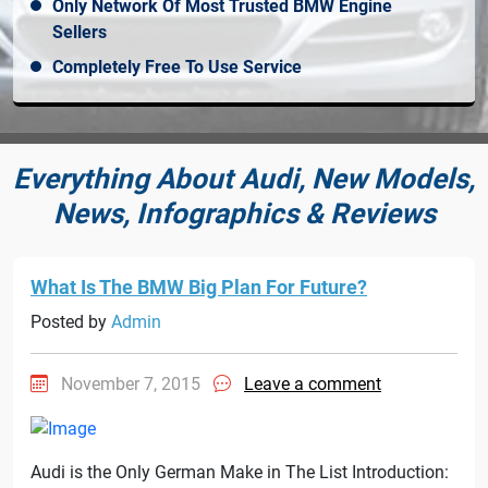
Only Network Of Most Trusted BMW Engine
Sellers
Completely Free To Use Service
Everything About Audi, New Models,
News, Infographics & Reviews
What Is The BMW Big Plan For Future?
Posted by
Admin
November 7, 2015
Leave a comment
Audi is the Only German Make in The List Introduction: