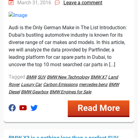
March 31, 2016
Leave a comment
Audi is the Only German Make in The List Introduction:
Dubai's bustling automotive industry is known for its
diverse range of car makes and models. In this article,
we will analyze the data provided by Partfinder, a
leading platform for car spare parts in Dubai, to
uncover the top 10 most searched car parts in [...]
Tagged
BMW
SUV
BMW New Technology
BMW X7
Land
Rover
Luxury Car
Carbon Emissions
mercedes benz
BMW
Diesel
BMW Gearbox
BMW Engines for Sale
Read More
BMW X3 is a nothing less than a perfect SUV