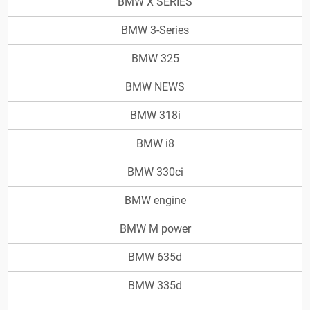
BMW X SERIES
BMW 3-Series
BMW 325
BMW NEWS
BMW 318i
BMW i8
BMW 330ci
BMW engine
BMW M power
BMW 635d
BMW 335d