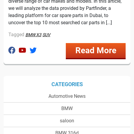
diverse range of car makes and models. In this article,
we will analyze the data provided by Partfinder, a
leading platform for car spare parts in Dubai, to
uncover the top 10 most searched car parts in [...]
Tagged
BMW X3
SUV
Read More
CATEGORIES
Automotive News
BMW
saloon
BMW 316d