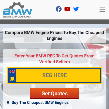
Compare BMW Engine Prices To Buy The Cheapest
Engines
Enter Your BMW REG To Get Quotes From
Verified Sellers
Buy The Cheapest BMW Engines