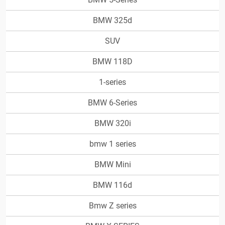
BMW 325d
SUV
BMW 118D
1-series
BMW 6-Series
BMW 320i
bmw 1 series
BMW Mini
BMW 116d
Bmw Z series