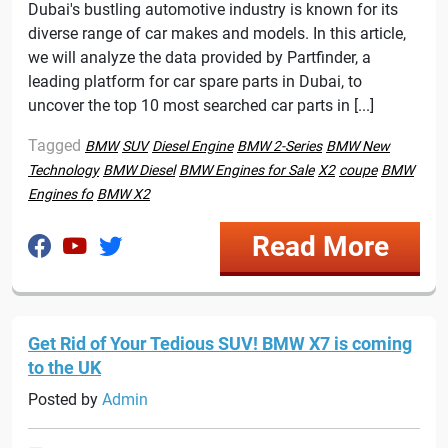
Dubai's bustling automotive industry is known for its
diverse range of car makes and models. In this article,
we will analyze the data provided by Partfinder, a
leading platform for car spare parts in Dubai, to
uncover the top 10 most searched car parts in [...]
Tagged
BMW
SUV
Diesel Engine
BMW 2-Series
BMW New
Technology
BMW Diesel
BMW Engines for Sale
X2
coupe
BMW
Engines fo
BMW X2
Read More
Get Rid of Your Tedious SUV! BMW X7 is coming
to the UK
Posted by
Admin