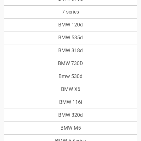
7 series
BMW 120d
BMW 535d
BMW 318d
BMW 730D
Bmw 530d
BMW X6
BMW 116i
BMW 320d
BMW M5
BMW 5-Series