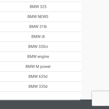
BMW 325
BMW NEWS
BMW 318i
BMW i8
BMW 330ci
BMW engine
BMW M power
BMW 635d
BMW 335d