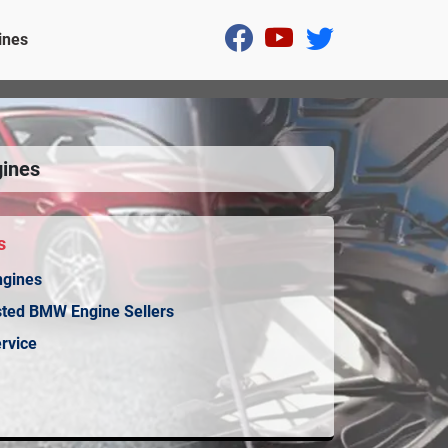
ines
ines
s
ngines
sted BMW Engine Sellers
rvice