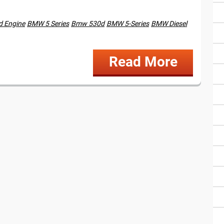
 Engine
BMW 5 Series
Bmw 530d
BMW 5-Series
BMW Diesel
Read More