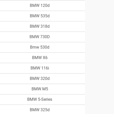
BMW 120d
BMW 535d
BMW 318d
BMW 730D
Bmw 530d
BMW X6
BMW 116i
BMW 320d
BMW M5
BMW 5-Series
BMW 325d