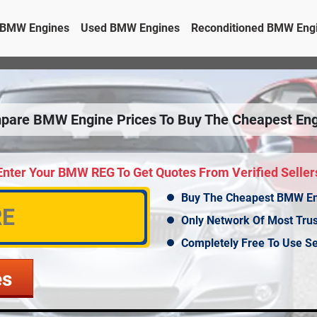
BMW Engines
Used BMW Engines
Reconditioned BMW Eng
pare BMW Engine Prices To Buy The Cheapest Eng
Enter Your BMW REG To Get Quotes From Verified Seller
Buy The Cheapest BMW E
Only Network Of Most Tru
Completely Free To Use Se