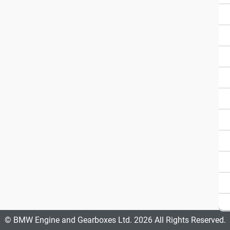
© BMW Engine and Gearboxes Ltd. 2026 All Rights Reserved.