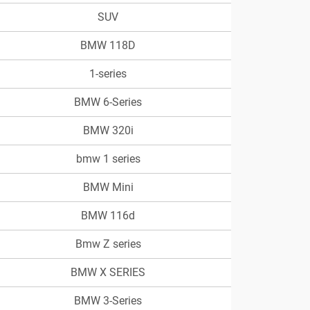
SUV
BMW 118D
1-series
BMW 6-Series
BMW 320i
bmw 1 series
BMW Mini
BMW 116d
Bmw Z series
BMW X SERIES
BMW 3-Series