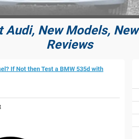
t Audi, New Models, News
Reviews
sel? If Not then Test a BMW 535d with
t