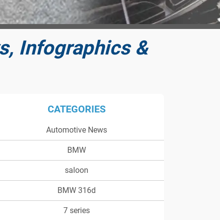
, Infographics &
CATEGORIES
Automotive News
BMW
saloon
BMW 316d
7 series