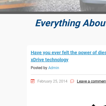
Everything Abou
Have you ever felt the power of die
xDrive technology
Posted by
Admin
February 25, 2014
Leave a commen