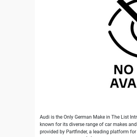
Audi is the Only German Make in The List Intr
known for its diverse range of car makes and m
provided by Partfinder, a leading platform for