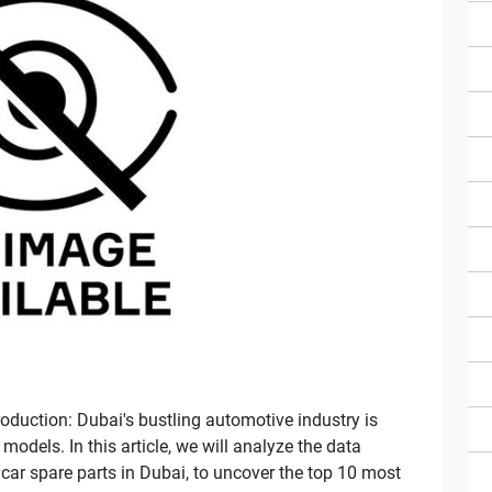
oduction: Dubai's bustling automotive industry is
odels. In this article, we will analyze the data
 car spare parts in Dubai, to uncover the top 10 most