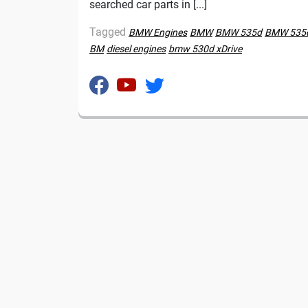
searched car parts in [...]
Tagged
BMW Engines
BMW
BMW 535d
BMW 535d
BM
diesel engines
bmw 530d xDrive