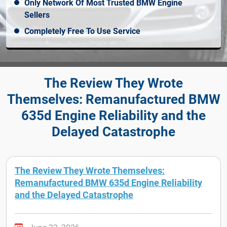
Only Network Of Most Trusted BMW Engine
Sellers
Completely Free To Use Service
The Review They Wrote
Themselves: Remanufactured BMW
635d Engine Reliability and the
Delayed Catastrophe
The Review They Wrote Themselves:
Remanufactured BMW 635d Engine Reliability
and the Delayed Catastrophe