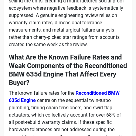
selling the units, creating a manufactured social proof
ecosystem where negative feedback is systematically
suppressed. A genuine engineering review relies on
warranty claim rates, dimensional tolerance
measurements, and metallurgical failure analysis
rather than cherry-picked star ratings from accounts
created the same week as the review.
What Are the Known Failure Rates and
Weak Components of the Reconditioned
BMW 635d Engine That Affect Every
Buyer?
The known failure rates for the
Reconditioned BMW
635d Engine
centre on the sequential twin-turbo
plumbing, timing chain tensioners, and swirl flap
actuators, which collectively account for over 68% of
all post-rebuild warranty claims. If these specific
hardware tolerances are not addressed during the