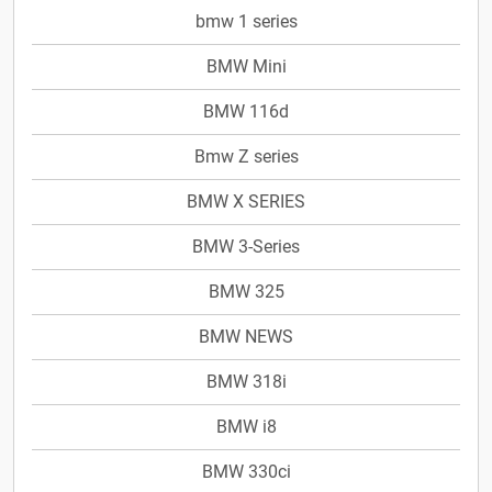
bmw 1 series
BMW Mini
BMW 116d
Bmw Z series
BMW X SERIES
BMW 3-Series
BMW 325
BMW NEWS
BMW 318i
BMW i8
BMW 330ci