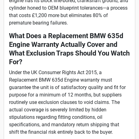
engine has its block line-bored, crankshaft ground, and
cylinder honed to OEM blueprint tolerances—a process
that costs £1,200 more but eliminates 80% of
premature bearing failures.
What Does a Replacement BMW 635d
Engine Warranty Actually Cover and
What Exclusion Traps Should You Watch
For?
Under the UK Consumer Rights Act 2015, a
Replacement BMW 635d Engine warranty must
guarantee the unit is of satisfactory quality and fit for
purpose for a minimum of 12 months, but suppliers
routinely use exclusion clauses to void claims. The
actual coverage is severely limited by hidden
stipulations regarding fitting conditions, oil
specifications, and mandatory return shipping that
shift the financial risk entirely back to the buyer.