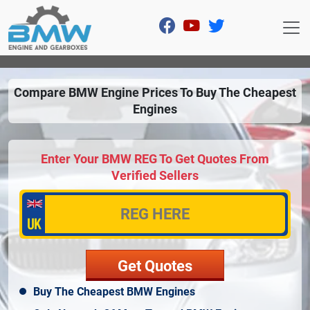
Compare BMW Engine Prices To Buy The Cheapest
Engines
Enter Your BMW REG To Get Quotes From
Verified Sellers
Buy The Cheapest BMW Engines