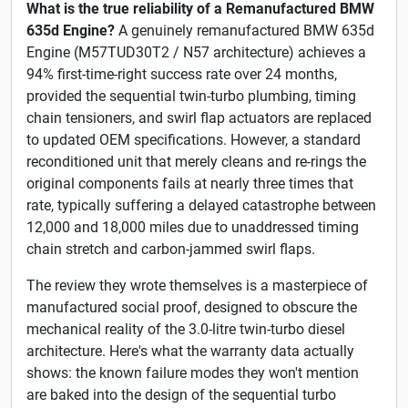
What is the true reliability of a Remanufactured BMW
635d Engine?
A genuinely remanufactured BMW 635d
Engine (M57TUD30T2 / N57 architecture) achieves a
94% first-time-right success rate over 24 months,
provided the sequential twin-turbo plumbing, timing
chain tensioners, and swirl flap actuators are replaced
to updated OEM specifications. However, a standard
reconditioned unit that merely cleans and re-rings the
original components fails at nearly three times that
rate, typically suffering a delayed catastrophe between
12,000 and 18,000 miles due to unaddressed timing
chain stretch and carbon-jammed swirl flaps.
The review they wrote themselves is a masterpiece of
manufactured social proof, designed to obscure the
mechanical reality of the 3.0-litre twin-turbo diesel
architecture. Here's what the warranty data actually
shows: the known failure modes they won't mention
are baked into the design of the sequential turbo