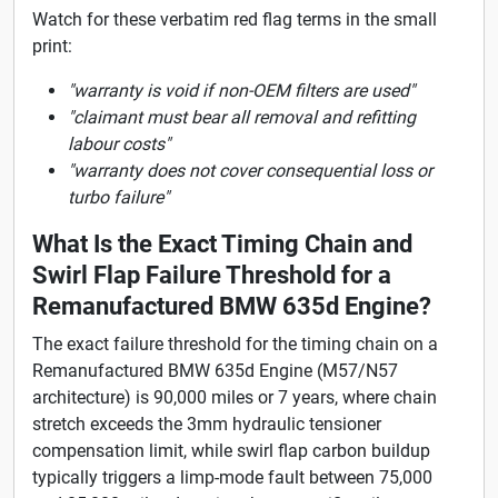
Watch for these verbatim red flag terms in the small
print:
"warranty is void if non-OEM filters are used"
"claimant must bear all removal and refitting
labour costs"
"warranty does not cover consequential loss or
turbo failure"
What Is the Exact Timing Chain and
Swirl Flap Failure Threshold for a
Remanufactured BMW 635d Engine?
The exact failure threshold for the timing chain on a
Remanufactured BMW 635d Engine (M57/N57
architecture) is 90,000 miles or 7 years, where chain
stretch exceeds the 3mm hydraulic tensioner
compensation limit, while swirl flap carbon buildup
typically triggers a limp-mode fault between 75,000