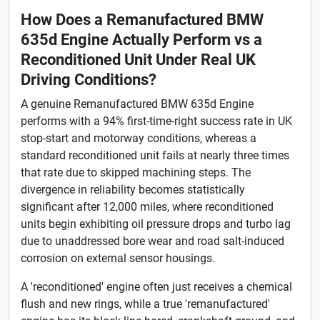
How Does a Remanufactured BMW
635d Engine Actually Perform vs a
Reconditioned Unit Under Real UK
Driving Conditions?
A genuine Remanufactured BMW 635d Engine
performs with a 94% first-time-right success rate in UK
stop-start and motorway conditions, whereas a
standard reconditioned unit fails at nearly three times
that rate due to skipped machining steps. The
divergence in reliability becomes statistically
significant after 12,000 miles, where reconditioned
units begin exhibiting oil pressure drops and turbo lag
due to unaddressed bore wear and road salt-induced
corrosion on external sensor housings.
A 'reconditioned' engine often just receives a chemical
flush and new rings, while a true 'remanufactured'