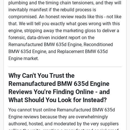
plumbing and the timing chain tensioners, and they will
inevitably manifest if the rebuild process is
compromised. An honest review reads like this - not like
that. We will tell you exactly what goes wrong with this
engine, stripping away the marketing gloss to deliver a
forensic, data-driven incident report on the
Remanufactured BMW 635d Engine, Reconditioned
BMW 635d Engine, and Replacement BMW 635d
Engine market.
Why Can't You Trust the
Remanufactured BMW 635d Engine
Reviews You're Finding Online - and
What Should You Look for Instead?
You cannot trust online Remanufactured BMW 635d
Engine reviews because they are overwhelmingly
authored, hosted, and moderated by the very suppliers