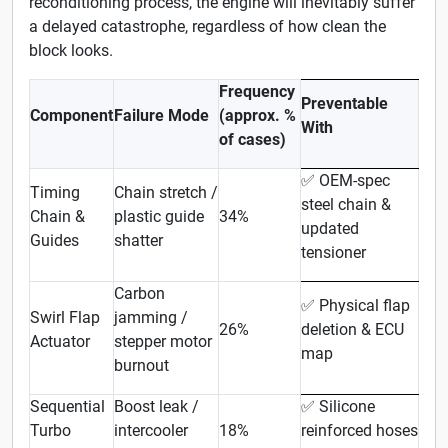
reconditioning process, the engine will inevitably suffer
a delayed catastrophe, regardless of how clean the
block looks.
Frequency
Preventable
Component
Failure Mode
(approx. %
With
of cases)
OEM-spec
✅
Timing
Chain stretch /
steel chain &
Chain &
plastic guide
34%
updated
Guides
shatter
tensioner
Carbon
Physical flap
✅
Swirl Flap
jamming /
26%
deletion & ECU
Actuator
stepper motor
map
burnout
Sequential
Boost leak /
Silicone
✅
Turbo
intercooler
18%
reinforced hoses