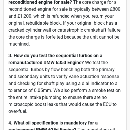
reconditioned engine for sale?
The core charge for a
reconditioned engine for sale is typically between £800
and £1,200, which is refunded when you return your
original, rebuildable block. If your original block has a
cracked cylinder wall or catastrophic crankshaft failure,
the core charge is forfeited because the unit cannot be
machined.
3. How do you test the sequential turbos on a
remanufactured BMW 635d Engine?
We test the
sequential turbos by flow-benching both the primary
and secondary units to verify vane actuation response
and checking for shaft play using a dial indicator to a
tolerance of 0.05mm. We also perform a smoke test on
the entire intake plumbing to ensure there are no
microscopic boost leaks that would cause the ECU to
over-fuel.
4. What oil specification is mandatory for a
replacement BMW 635d Engine?
The mandatory oil