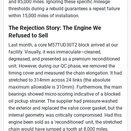
and 85,000 miles. Ignoring these specific mileage
thresholds during a rebuild guarantees a repeat failure
within 15,000 miles of installation.
The Rejection Story: The Engine We
Refused to Sell
Last month, a core M57TUD30T2 block arrived at our
facility. Visually, it was immaculate—cleaned,
degreased, and presented as a premium reconditioned
unit. However, during our QC phase, we removed the
timing cover and measured the chain elongation. It had
stretched to 314mm across 24 links (the absolute
maximum allowable is 310mm). Furthermore, the main
bearings showed micro-scoring indicative of a blocked
oil pickup strainer. The supplier had pressure-washed
the exterior and replaced the valve cover gasket, but the
internal geometry was critically compromised. Had this
engine been sold as a 'reconditioned' unit, the stretched
chain would have jumped a tooth at 8,000 miles,