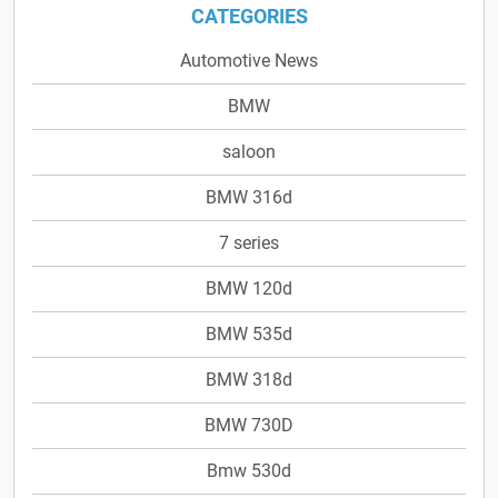
CATEGORIES
Automotive News
BMW
saloon
BMW 316d
7 series
BMW 120d
BMW 535d
BMW 318d
BMW 730D
Bmw 530d