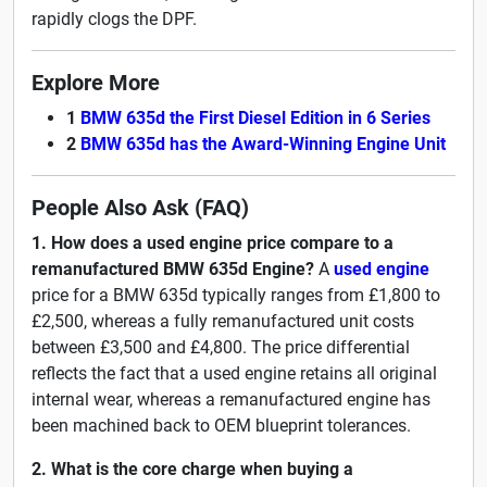
rapidly clogs the DPF.
Explore More
1
BMW 635d the First Diesel Edition in 6 Series
2
BMW 635d has the Award-Winning Engine Unit
People Also Ask (FAQ)
1. How does a used engine price compare to a
remanufactured BMW 635d Engine?
A
used engine
price for a BMW 635d typically ranges from £1,800 to
£2,500, whereas a fully remanufactured unit costs
between £3,500 and £4,800. The price differential
reflects the fact that a used engine retains all original
internal wear, whereas a remanufactured engine has
been machined back to OEM blueprint tolerances.
2. What is the core charge when buying a