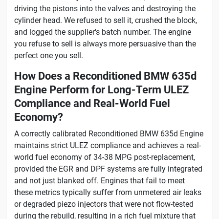
driving the pistons into the valves and destroying the
cylinder head. We refused to sell it, crushed the block,
and logged the supplier's batch number. The engine
you refuse to sell is always more persuasive than the
perfect one you sell.
How Does a Reconditioned BMW 635d
Engine Perform for Long-Term ULEZ
Compliance and Real-World Fuel
Economy?
A correctly calibrated Reconditioned BMW 635d Engine
maintains strict ULEZ compliance and achieves a real-
world fuel economy of 34-38 MPG post-replacement,
provided the EGR and DPF systems are fully integrated
and not just blanked off. Engines that fail to meet
these metrics typically suffer from unmetered air leaks
or degraded piezo injectors that were not flow-tested
during the rebuild, resulting in a rich fuel mixture that