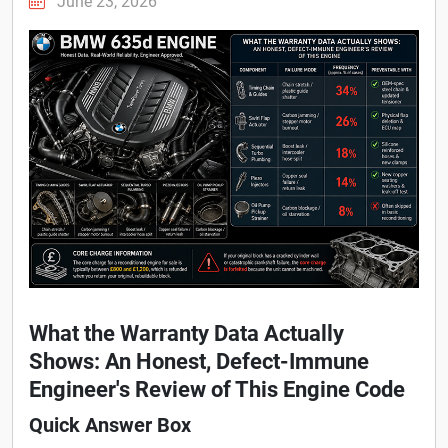
June 23, 2026
What the Warranty Data Actually
Shows: An Honest, Defect-Immune
Engineer's Review of This Engine Code
Quick Answer Box