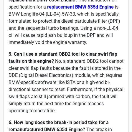
specification for a
replacement BMW 635d Engine
is
BMW Longlife-04 (LL-04) 5W-30, which is specifically
formulated to protect the diesel particulate filter (DPF)
and the sequential turbo bearings. Using a non-LL-04
oil will cause rapid ash buildup in the DPF and will
immediately void the engine warranty.
5. Can I use a standard OBD2 tool to clear swirl flap
faults on this engine?
No, a standard OBD2 tool cannot
clear swirl flap faults because the fault is stored in the
DDE (Digital Diesel Electronics) module, which requires
BMW-specific software like ISTA or a high-end bi-
directional scanner to reset. Furthermore, if the physical
swirl flaps are still jammed with carbon, the fault will
simply return the next time the engine reaches
operating temperature.
6. How long does the break-in period take for a
remanufactured BMW 635d Engine?
The break-in