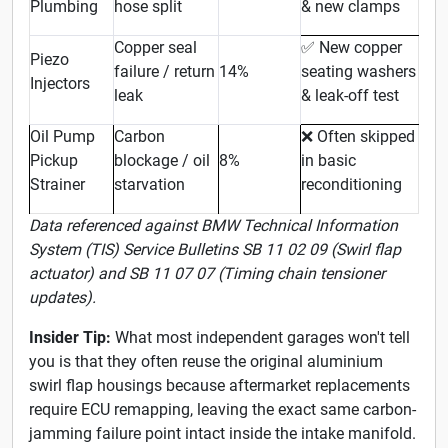
Plumbing
hose split
& new clamps
Copper seal
New copper
✅
Piezo
failure / return
14%
seating washers
Injectors
leak
& leak-off test
Oil Pump
Carbon
Often skipped
❌
Pickup
blockage / oil
8%
in basic
Strainer
starvation
reconditioning
Data referenced against BMW Technical Information
System (TIS) Service Bulletins SB 11 02 09 (Swirl flap
actuator) and SB 11 07 07 (Timing chain tensioner
updates).
Insider Tip:
What most independent garages won't tell
you is that they often reuse the original aluminium
swirl flap housings because aftermarket replacements
require ECU remapping, leaving the exact same carbon-
jamming failure point intact inside the intake manifold.