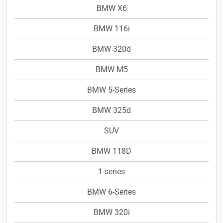
BMW X6
BMW 116i
BMW 320d
BMW M5
BMW 5-Series
BMW 325d
SUV
BMW 118D
1-series
BMW 6-Series
BMW 320i