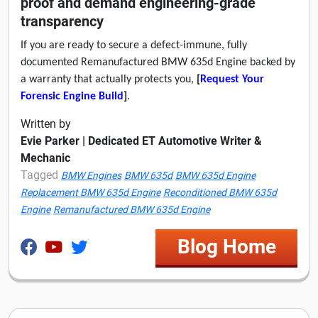
proof and demand engineering-grade
transparency
If you are ready to secure a defect-immune, fully
documented Remanufactured BMW 635d Engine backed by
a warranty that actually protects you,
[
Request Your
Forensic Engine Build
]
.
Written by
Evie Parker | Dedicated ET Automotive Writer &
Mechanic
Tagged
BMW Engines
BMW 635d
BMW 635d Engine
Replacement BMW 635d Engine
Reconditioned BMW 635d
Engine
Remanufactured BMW 635d Engine
Blog Home