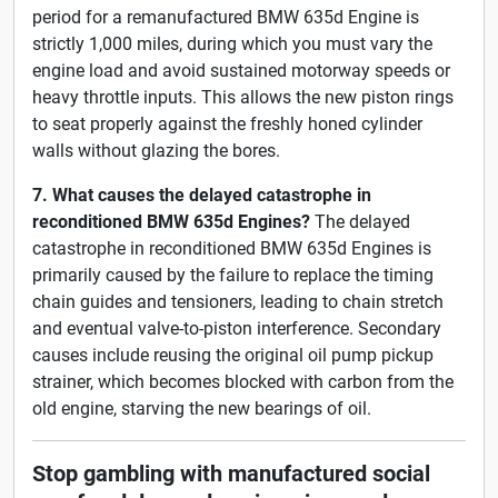
period for a remanufactured BMW 635d Engine is
strictly 1,000 miles, during which you must vary the
engine load and avoid sustained motorway speeds or
heavy throttle inputs. This allows the new piston rings
to seat properly against the freshly honed cylinder
walls without glazing the bores.
7. What causes the delayed catastrophe in
reconditioned BMW 635d Engines?
The delayed
catastrophe in reconditioned BMW 635d Engines is
primarily caused by the failure to replace the timing
chain guides and tensioners, leading to chain stretch
and eventual valve-to-piston interference. Secondary
causes include reusing the original oil pump pickup
strainer, which becomes blocked with carbon from the
old engine, starving the new bearings of oil.
Stop gambling with manufactured social